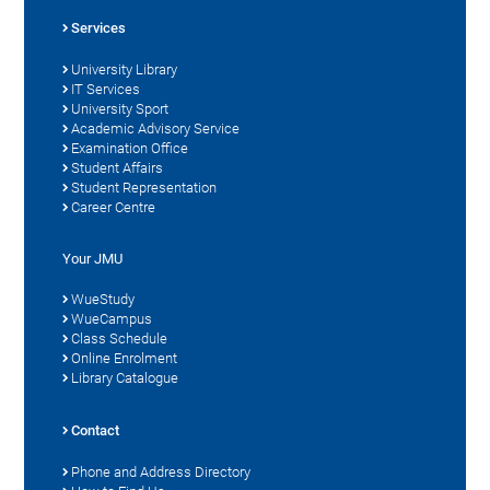
Services
University Library
IT Services
University Sport
Academic Advisory Service
Examination Office
Student Affairs
Student Representation
Career Centre
Your JMU
WueStudy
WueCampus
Class Schedule
Online Enrolment
Library Catalogue
Contact
Phone and Address Directory