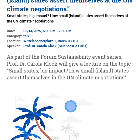
(island) states assert themselves at the UN
climate negotiations.”
Small states, big impact? How small (island) states assert themselves at
the UN climate negotiations
Date:
05/14/2025, 6:00 PM - 7:30 PM
Category:
talk
Location:
Wittelsbacherplatz 1
, Raum 03.103
Speaker:
Prof. Dr. Carola Klöck (SciencesPo Paris)
As part of the Forum Sustainability event series,
Prof. Dr. Carola Klöck will give a lecture on the topic
“Small states, big impact? How small (island) states
assert themselves in the UN climate negotiations”.