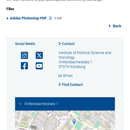
Files
Adobe Photoshop PDF
5 MB
Back
Social Media
Contact
Institute of Political Science and
Sociology
Wittelsbacherplatz 1
97074 Würzburg
Email
Find Contact
Wittelsbacherplatz 1