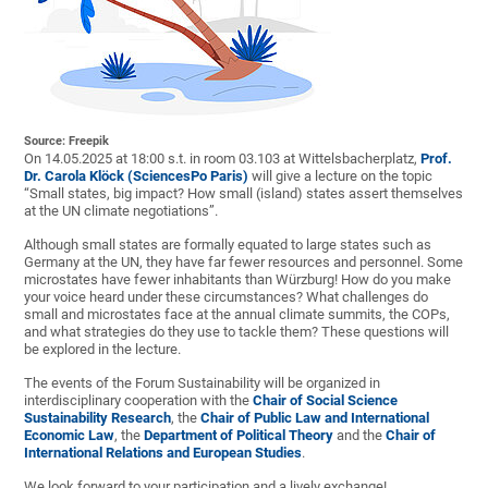
Source: Freepik
On 14.05.2025 at 18:00 s.t. in room 03.103 at Wittelsbacherplatz,
Prof.
Dr. Carola Klöck
(SciencesPo Paris)
will give a lecture on the topic
“Small states, big impact? How small (island) states assert themselves
at the UN climate negotiations”.
Although small states are formally equated to large states such as
Germany at the UN, they have far fewer resources and personnel. Some
microstates have fewer inhabitants than Würzburg! How do you make
your voice heard under these circumstances? What challenges do
small and microstates face at the annual climate summits, the COPs,
and what strategies do they use to tackle them? These questions will
be explored in the lecture.
The events of the Forum Sustainability will be organized in
interdisciplinary cooperation with the
Chair of Social Science
Sustainability Research
, the
Chair of Public Law and International
Economic Law
, the
Department of Political Theory
and the
Chair of
International Relations and European Studies
.
We look forward to your participation and a lively exchange!