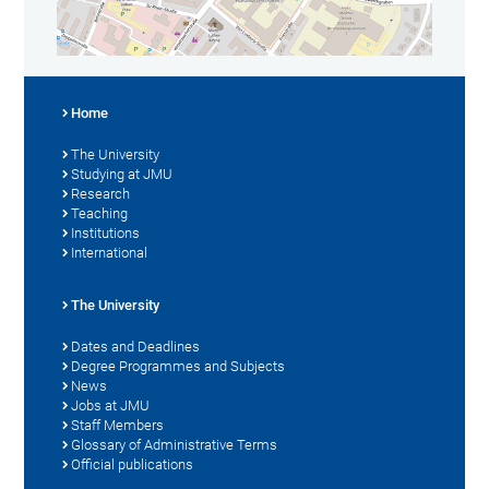
Home
The University
Studying at JMU
Research
Teaching
Institutions
International
The University
Dates and Deadlines
Degree Programmes and Subjects
News
Jobs at JMU
Staff Members
Glossary of Administrative Terms
Official publications