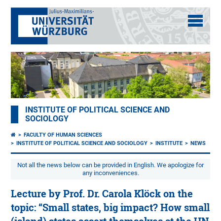
INSTITUTE OF POLITICAL SCIENCE AND
SOCIOLOGY
FACULTY OF HUMAN SCIENCES
INSTITUTE OF POLITICAL SCIENCE AND SOCIOLOGY
INSTITUTE
NEWS
Not all the news below can be provided in English. We apologize for
any inconveniences.
Lecture by Prof. Dr. Carola Klöck on the
topic: “Small states, big impact? How small