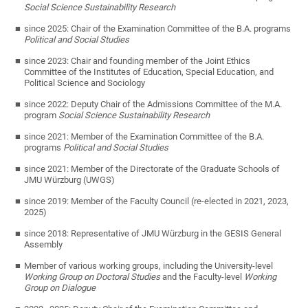
Social Science Sustainability Research
since 2025: Chair of the Examination Committee of the B.A. programs
Political and Social Studies
since 2023: Chair and founding member of the Joint Ethics
Committee of the Institutes of Education, Special Education, and
Political Science and Sociology
since 2022: Deputy Chair of the Admissions Committee of the M.A.
program
Social Science Sustainability Research
since 2021: Member of the Examination Committee of the B.A.
programs
Political and Social Studies
since 2021: Member of the Directorate of the Graduate Schools of
JMU Würzburg (UWGS)
since 2019: Member of the Faculty Council (re-elected in 2021, 2023,
2025)
since 2018: Representative of JMU Würzburg in the GESIS General
Assembly
Member of various working groups, including the University-level
Working Group on Doctoral Studies
and the Faculty-level
Working
Group on Dialogue