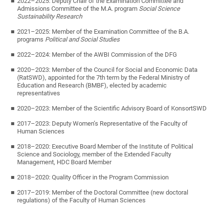
2022–2025: Deputy Chair of the Examination Committee and
Admissions Committee of the M.A. program
Social Science
Sustainability Research
2021–2025: Member of the Examination Committee of the B.A.
programs
Political and Social Studies
2022–2024: Member of the AWBI Commission of the DFG
2020–2023: Member of the Council for Social and Economic Data
(RatSWD), appointed for the 7th term by the Federal Ministry of
Education and Research (BMBF), elected by academic
representatives
2020–2023: Member of the Scientific Advisory Board of KonsortSWD
2017–2023: Deputy Women’s Representative of the Faculty of
Human Sciences
2018–2020: Executive Board Member of the Institute of Political
Science and Sociology, member of the Extended Faculty
Management, HDC Board Member
2018–2020: Quality Officer in the Program Commission
2017–2019: Member of the Doctoral Committee (new doctoral
regulations) of the Faculty of Human Sciences