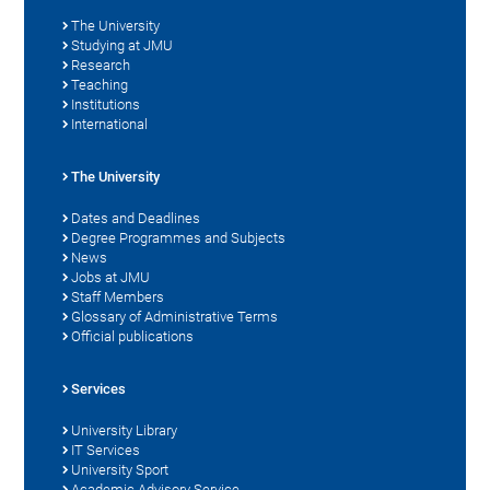
The University
Studying at JMU
Research
Teaching
Institutions
International
The University
Dates and Deadlines
Degree Programmes and Subjects
News
Jobs at JMU
Staff Members
Glossary of Administrative Terms
Official publications
Services
University Library
IT Services
University Sport
Academic Advisory Service