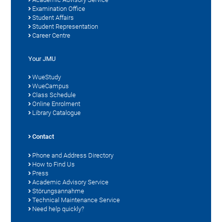
Examination Office
Student Affairs
Student Representation
Career Centre
Your JMU
WueStudy
WueCampus
Class Schedule
Online Enrolment
Library Catalogue
Contact
Phone and Address Directory
How to Find Us
Press
Academic Advisory Service
Störungsannahme
Technical Maintenance Service
Need help quickly?