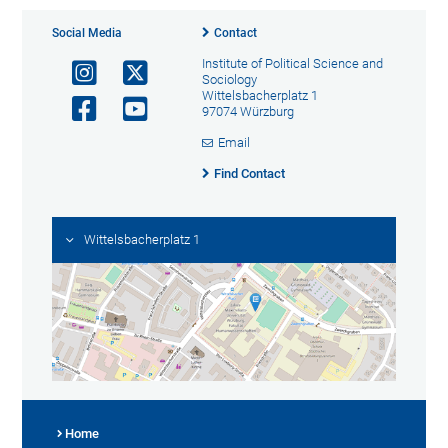
Social Media
Contact
Institute of Political Science and
Sociology
Wittelsbacherplatz 1
97074 Würzburg
Email
Find Contact
Wittelsbacherplatz 1
Home