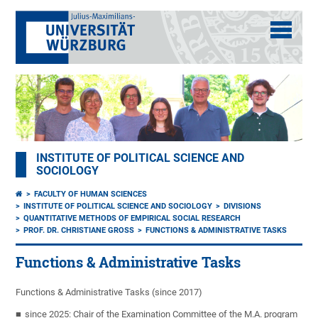
INSTITUTE OF POLITICAL SCIENCE AND
SOCIOLOGY
FACULTY OF HUMAN SCIENCES
INSTITUTE OF POLITICAL SCIENCE AND SOCIOLOGY
DIVISIONS
QUANTITATIVE METHODS OF EMPIRICAL SOCIAL RESEARCH
PROF. DR. CHRISTIANE GROSS
FUNCTIONS & ADMINISTRATIVE TASKS
Functions & Administrative Tasks
Functions & Administrative Tasks (since 2017)
since 2025: Chair of the Examination Committee of the M.A. program