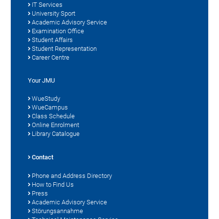
IT Services
University Sport
Academic Advisory Service
Examination Office
Student Affairs
Student Representation
Career Centre
Your JMU
WueStudy
WueCampus
Class Schedule
Online Enrolment
Library Catalogue
Contact
Phone and Address Directory
How to Find Us
Press
Academic Advisory Service
Störungsannahme