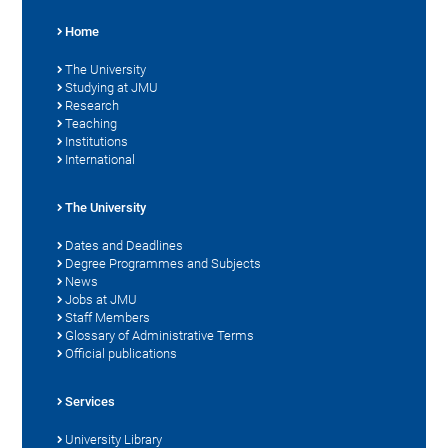
Home
The University
Studying at JMU
Research
Teaching
Institutions
International
The University
Dates and Deadlines
Degree Programmes and Subjects
News
Jobs at JMU
Staff Members
Glossary of Administrative Terms
Official publications
Services
University Library