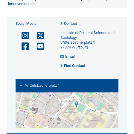
inconveniences.
Social Media
Contact
Institute of Political Science and
Sociology
Wittelsbacherplatz 1
97074 Würzburg
Email
Find Contact
Wittelsbacherplatz 1