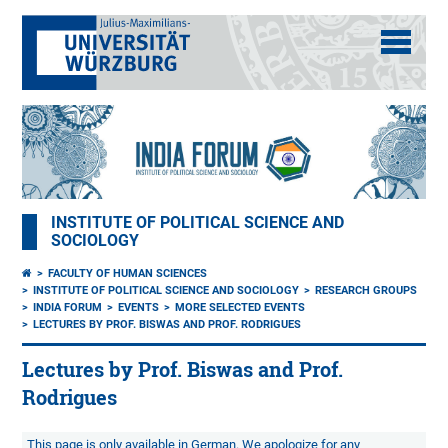
INSTITUTE OF POLITICAL SCIENCE AND
SOCIOLOGY
FACULTY OF HUMAN SCIENCES
INSTITUTE OF POLITICAL SCIENCE AND SOCIOLOGY
RESEARCH GROUPS
INDIA FORUM
EVENTS
MORE SELECTED EVENTS
LECTURES BY PROF. BISWAS AND PROF. RODRIGUES
Lectures by Prof. Biswas and Prof.
Rodrigues
This page is only available in German. We apologize for any