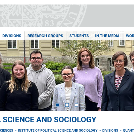
DIVISIONS
RESEARCH GROUPS
STUDENTS
IN THE MEDIA
WOR
L SCIENCE AND SOCIOLOGY
CIENCES
INSTITUTE OF POLITICAL SCIENCE AND SOCIOLOGY
DIVISIONS
QUANT