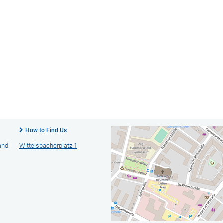
How to Find Us
 and
Wittelsbacherplatz 1