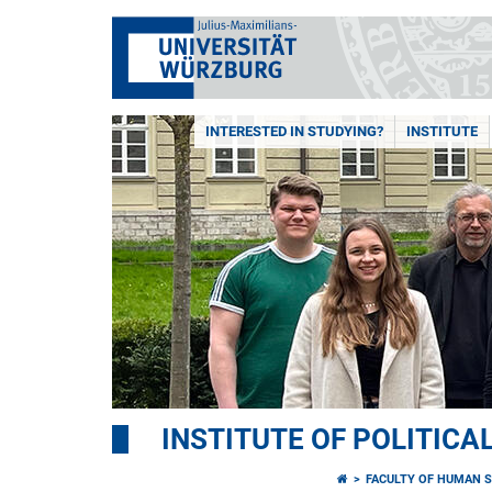
INTERESTED IN STUDYING?
INSTITUTE
INSTITUTE OF POLITICA
FACULTY OF HUMAN S