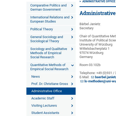
ADMINISTRATIVE OFFICE
Comparative Politics and
German Government
Administrative
International Relations and
European Studies
Bärbel Janietz
Secretary
Political Theory
Chair of Quantitative Me
General Sociology and
Institute of Political Sc
Sociological Theory
University of Würzburg
Wittelsbacherplatz 1
Sociology and Qualitative
97074 Würzburg
Methods of Empirical
Germany
Social Research
Quantitative Methods of
Room 03.102b
Empirical Social Research
Telephone: +49 (0)931 /
News
E-Mail:
baerbel.janie
ls-methoden@uni-wu
Prof. Dr. Christiane Gross
Administrative Office
Academic Staff
Visiting Lecturers
Student Assistants