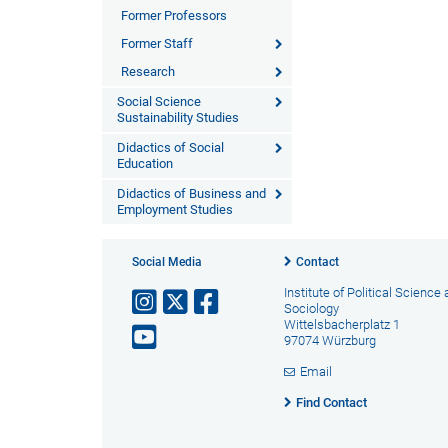
Former Professors
Former Staff
Research
Social Science
Sustainability Studies
Didactics of Social
Education
Didactics of Business and
Employment Studies
Social Media
Contact
Institute of Political Science
Sociology
Wittelsbacherplatz 1
97074 Würzburg
Email
Find Contact