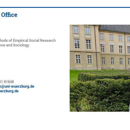
 Office
thods of Empirical Social Research
ience and Sociology
 31 81848
tz@uni-wuerzburg.de
erzburg.de