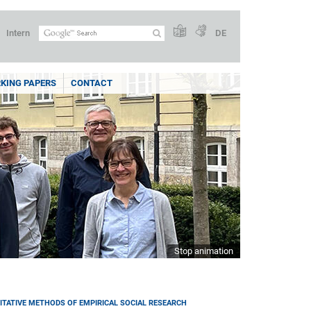
Intern
DE
KING PAPERS
CONTACT
Stop animation
ITATIVE METHODS OF EMPIRICAL SOCIAL RESEARCH