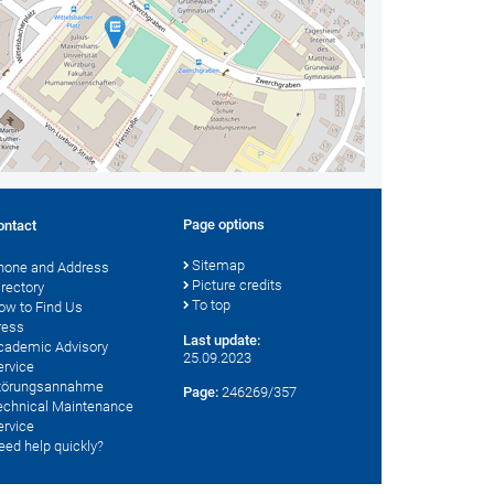
Page options
ontact
Sitemap
hone and Address
Picture credits
irectory
To top
ow to Find Us
ress
Last update:
cademic Advisory
25.09.2023
ervice
törungsannahme
Page:
246269/357
echnical Maintenance
ervice
eed help quickly?