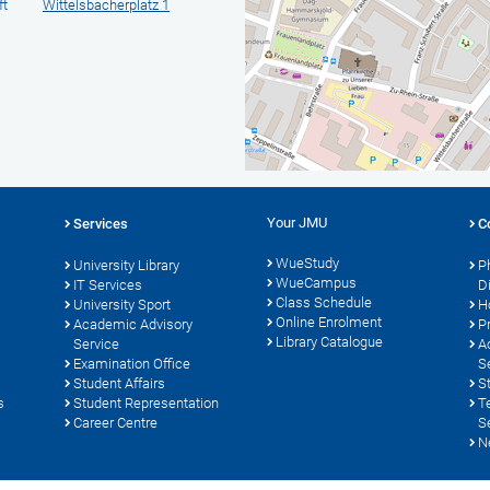
ft
Wittelsbacherplatz 1
Your JMU
Services
C
WueStudy
University Library
P
WueCampus
s
IT Services
D
Class Schedule
University Sport
H
Online Enrolment
Academic Advisory
P
Library Catalogue
Service
A
Examination Office
S
Student Affairs
S
s
Student Representation
T
Career Centre
S
N