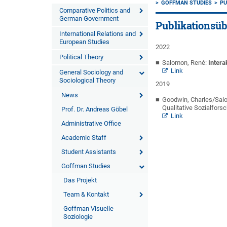
GOFFMAN STUDIES
PU
Comparative Politics and
German Government
Publikationsüb
International Relations and
European Studies
2022
Political Theory
Salomon, René:
Intera
Link
General Sociology and
Sociological Theory
2019
News
Goodwin, Charles/Salo
Qualitative Sozialfors
Prof. Dr. Andreas Göbel
Link
Administrative Office
Academic Staff
Student Assistants
Goffman Studies
Das Projekt
Team & Kontakt
Goffman Visuelle
Soziologie