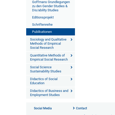
Goffmans Grundlegungen
zu den Gender Studies &
Dis/ability Studies
Editionsprojekt
Schriftenreihe
Publikationen
Sociology and Qualitative
Methods of Empirical
Social Research
Quantitative Methods of
Empirical Social Research
Social Science
Sustainability Studies
Didactics of Social
Education
Didactics of Business and
Employment Studies
Social Media
Contact