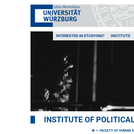
INTERESTED IN STUDYING?
INSTITUTE
INSTITUTE OF POLITICA
FACULTY OF HUMAN S