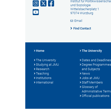
Institut für Politikwissenscha
und Soziologie
Wittelsbacherplatz 1
97074 Würzburg
Email
Find Contact
Home
The University
The University
Dates and Deadlines
Studying at JMU
Degree Programme
Research
and Subjects
Teaching
News
Institutions
Jobs at JMU
International
Staff Members
Glossary of
Administrative Term
Official publications