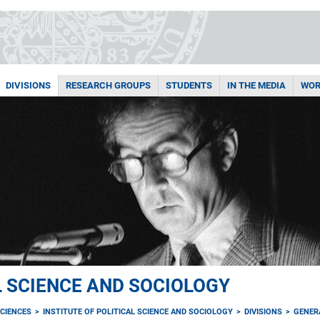
DIVISIONS
RESEARCH GROUPS
STUDENTS
IN THE MEDIA
WOR
L SCIENCE AND SOCIOLOGY
CIENCES
INSTITUTE OF POLITICAL SCIENCE AND SOCIOLOGY
DIVISIONS
GENER