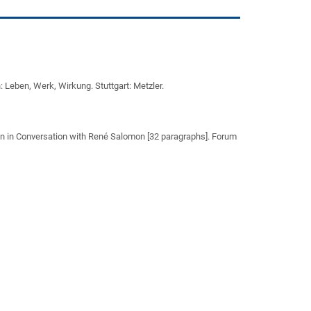
h: Leben, Werk, Wirkung. Stuttgart: Metzler.
 in Conversation with René Salomon [32 paragraphs]. Forum
)