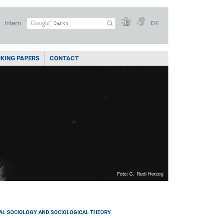
Intern
DE
KING PAPERS
CONTACT
AL SOCIOLOGY AND SOCIOLOGICAL THEORY