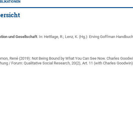
BLIKATIONEN
ersicht
ktion und Gesellschaft
. In: Hettlage, R.; Lenz, K. (Hg.): Erving Goffman Handbuc
mon, René (2019): Not Being Bound by What You Can See Now. Charles Goodwin
chung / Forum: Qualitative Social Research, 20(2), Art. 11 (with Charles Goodwin