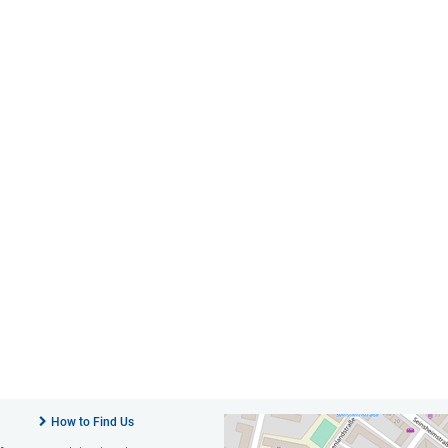
How to Find Us