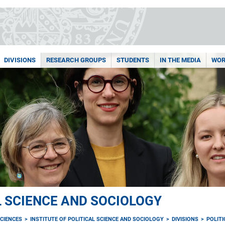
DIVISIONS
RESEARCH GROUPS
STUDENTS
IN THE MEDIA
WOR
L SCIENCE AND SOCIOLOGY
CIENCES
INSTITUTE OF POLITICAL SCIENCE AND SOCIOLOGY
DIVISIONS
POLIT