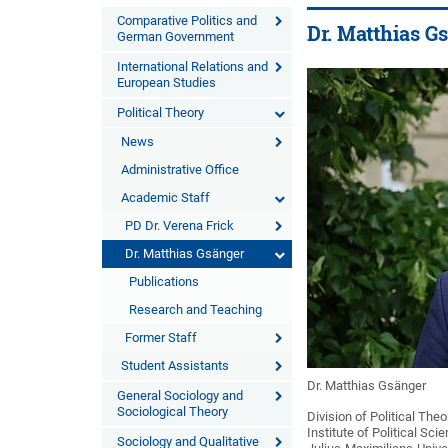
Comparative Politics and
Dr. Matthias G
German Government
International Relations and
European Studies
Political Theory
News
Administrative Office
Academic Staff
PD Dr. Verena Frick
Dr. Matthias Gsänger
Publications
Research and Teaching
Former Staff
Student Assistants
Dr. Matthias Gsänger
General Sociology and
Sociological Theory
Division of Political Theo
Institute of Political Sc
Sociology and Qualitative