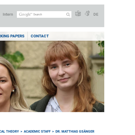
Intern
DE
KING PAPERS
CONTACT
ICAL THEORY
ACADEMIC STAFF
DR. MATTHIAS GSÄNGER