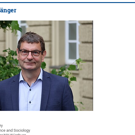
sänger
ry
ience and Sociology