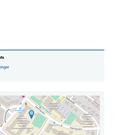
nts
inger