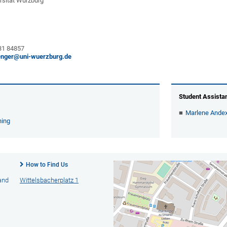
rsität Würzburg
 31 84857
enger@uni-wuerzburg.de
Student Assista
Marlene Andex
hing
How to Find Us
 and
Wittelsbacherplatz 1