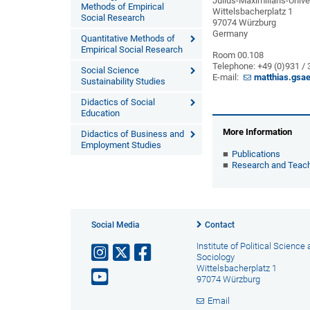
Julius-Maximilians-Unive
Methods of Empirical
Wittelsbacherplatz 1
Social Research
97074 Würzburg
Germany
Quantitative Methods of
Empirical Social Research
Room 00.108
Telephone: +49 (0)931 /
Social Science
E-mail:
matthias.gsa
Sustainability Studies
Didactics of Social
Education
More Information
Didactics of Business and
Employment Studies
Publications
Research and Teac
Social Media
Contact
Institute of Political Science
Sociology
Wittelsbacherplatz 1
97074 Würzburg
Email