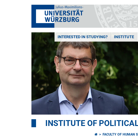
INTERESTED IN STUDYING?
INSTITUTE
INSTITUTE OF POLITICA
FACULTY OF HUMAN S