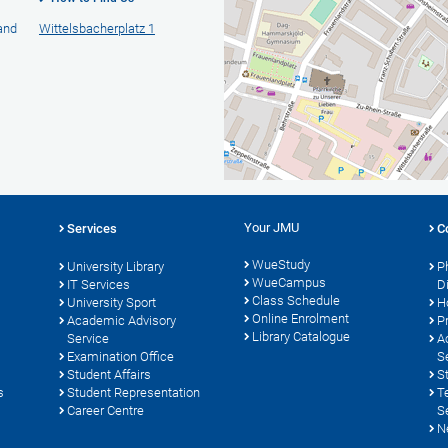
 and
Wittelsbacherplatz 1
Your JMU
Services
C
WueStudy
University Library
P
WueCampus
s
IT Services
D
Class Schedule
University Sport
H
Online Enrolment
Academic Advisory
P
Library Catalogue
Service
A
Examination Office
S
Student Affairs
S
s
Student Representation
T
Career Centre
S
N