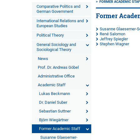
FORMER ACADEMIC STAF
Comparative Politics and
German Government
Former Academ
International Relations and
European Studies
Susanne Glaesemer-Se
René Salomon
Political Theory
Jeffrey Spiegler
Stephen Wagner
General Sociology and
Sociological Theory
News
Prof. Dr. Andreas Göbel
Administrative Office
Academic Staff
Lukas Beckmann
Dr. Daniel Suber
Sebastian Suttner
Björn Wiegärtner
Former Academic Staff
Susanne Glaesemer-