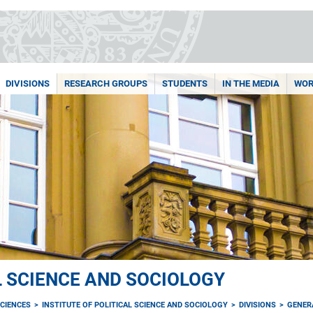
DIVISIONS
RESEARCH GROUPS
STUDENTS
IN THE MEDIA
WOR
L SCIENCE AND SOCIOLOGY
CIENCES
INSTITUTE OF POLITICAL SCIENCE AND SOCIOLOGY
DIVISIONS
GENER