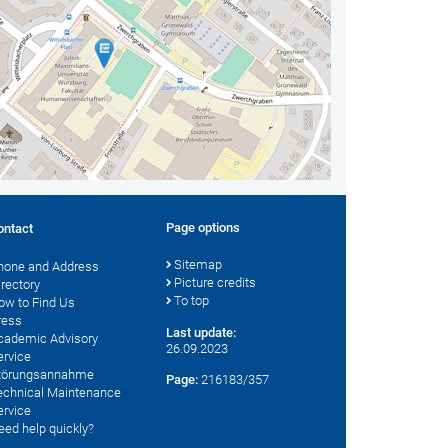
Page options
ontact
Sitemap
hone and Address
Picture credits
irectory
To top
ow to Find Us
ress
Last update:
cademic Advisory
26.09.2023
ervice
törungsannahme
Page:
216183/357
echnical Maintenance
ervice
eed help quickly?