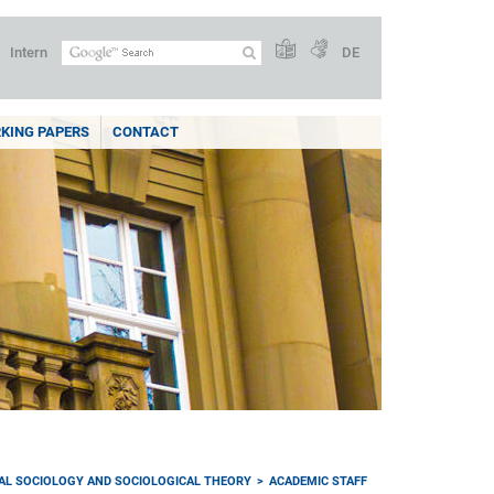
Intern
DE
KING PAPERS
CONTACT
AL SOCIOLOGY AND SOCIOLOGICAL THEORY
ACADEMIC STAFF