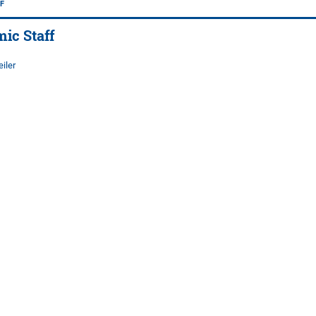
F
ic Staff
iler