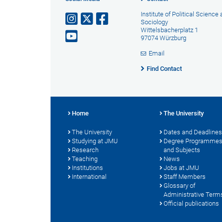
Institute of Political Science
Sociology
Wittelsbacherplatz 1
97074 Würzburg
Email
Find Contact
Home
The University
The University
Dates and Deadlines
Studying at JMU
Degree Programme
Research
and Subjects
Teaching
News
Institutions
Jobs at JMU
International
Staff Members
Glossary of
Administrative Term
Official publications