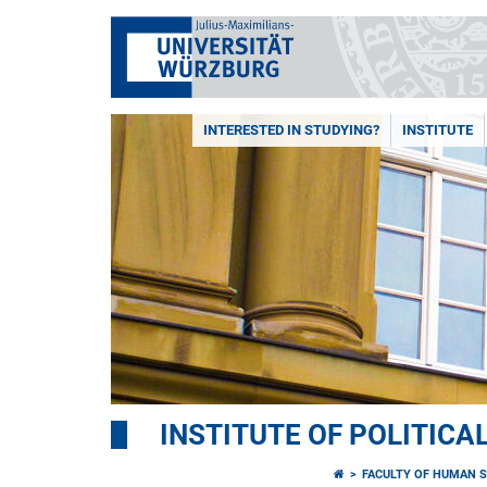
INTERESTED IN STUDYING?
INSTITUTE
INSTITUTE OF POLITICA
FACULTY OF HUMAN S