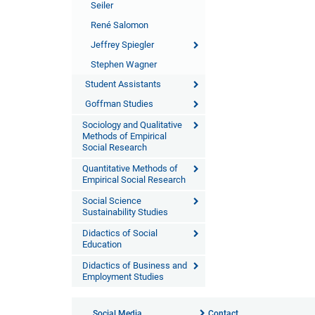
Seiler
René Salomon
Jeffrey Spiegler
Stephen Wagner
Student Assistants
Goffman Studies
Sociology and Qualitative
Methods of Empirical
Social Research
Quantitative Methods of
Empirical Social Research
Social Science
Sustainability Studies
Didactics of Social
Education
Didactics of Business and
Employment Studies
Social Media
Contact