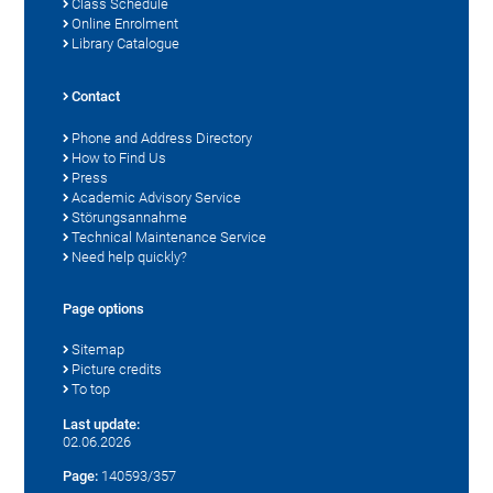
Class Schedule
Online Enrolment
Library Catalogue
Contact
Phone and Address Directory
How to Find Us
Press
Academic Advisory Service
Störungsannahme
Technical Maintenance Service
Need help quickly?
Page options
Sitemap
Picture credits
To top
Last update:
02.06.2026
Page:
140593/357