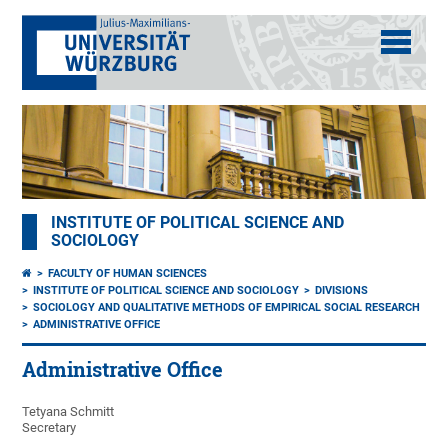
INSTITUTE OF POLITICAL SCIENCE AND
SOCIOLOGY
FACULTY OF HUMAN SCIENCES
INSTITUTE OF POLITICAL SCIENCE AND SOCIOLOGY
DIVISIONS
SOCIOLOGY AND QUALITATIVE METHODS OF EMPIRICAL SOCIAL RESEARCH
ADMINISTRATIVE OFFICE
Administrative Office
Tetyana Schmitt
Secretary