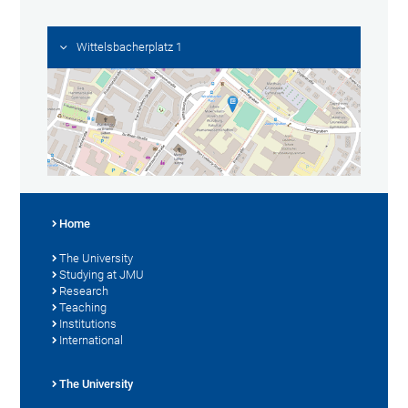
Wittelsbacherplatz 1
Home
The University
Studying at JMU
Research
Teaching
Institutions
International
The University