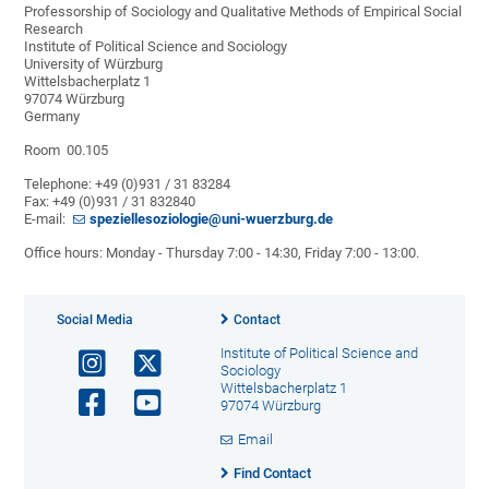
Professorship of Sociology and Qualitative Methods of Empirical Social
Research
Institute of Political Science and Sociology
University of Würzburg
Wittelsbacherplatz 1
97074 Würzburg
Germany
Room 00.105
Telephone: +49 (0)931 / 31 83284
Fax: +49 (0)931 / 31 832840
E-mail:
speziellesoziologie@uni-wuerzburg.de
Office hours: Monday - Thursday 7:00 - 14:30, Friday 7:00 - 13:00.
Social Media
Contact
Institute of Political Science and
Sociology
Wittelsbacherplatz 1
97074 Würzburg
Email
Find Contact