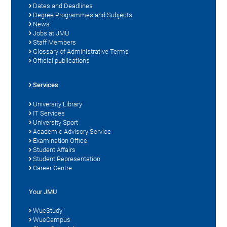
Dates and Deadlines
Degree Programmes and Subjects
News
Jobs at JMU
Staff Members
Glossary of Administrative Terms
Official publications
Services
University Library
IT Services
University Sport
Academic Advisory Service
Examination Office
Student Affairs
Student Representation
Career Centre
Your JMU
WueStudy
WueCampus