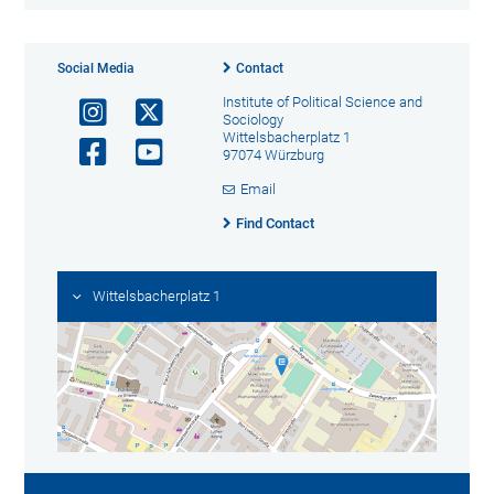
Social Media
Contact
Institute of Political Science and
Sociology
Wittelsbacherplatz 1
97074 Würzburg
Email
Find Contact
Wittelsbacherplatz 1