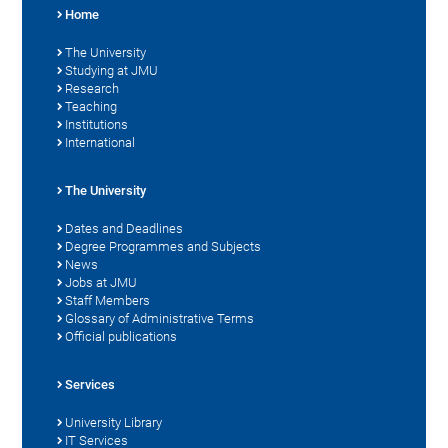
Home
The University
Studying at JMU
Research
Teaching
Institutions
International
The University
Dates and Deadlines
Degree Programmes and Subjects
News
Jobs at JMU
Staff Members
Glossary of Administrative Terms
Official publications
Services
University Library
IT Services