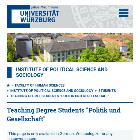
INSTITUTE OF POLITICAL SCIENCE AND
SOCIOLOGY
FACULTY OF HUMAN SCIENCES
INSTITUTE OF POLITICAL SCIENCE AND SOCIOLOGY
STUDENTS
TEACHING DEGREE STUDENTS "POLITIK UND GESELLSCHAFT"
Teaching Degree Students "Politik und
Gesellschaft"
This page is only available in German. We apologize for any
inconveniences.