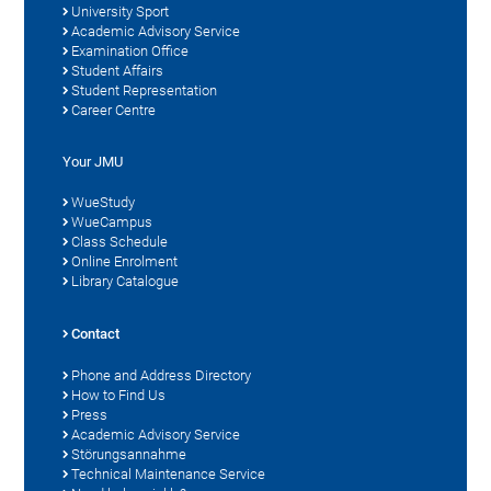
University Sport
Academic Advisory Service
Examination Office
Student Affairs
Student Representation
Career Centre
Your JMU
WueStudy
WueCampus
Class Schedule
Online Enrolment
Library Catalogue
Contact
Phone and Address Directory
How to Find Us
Press
Academic Advisory Service
Störungsannahme
Technical Maintenance Service