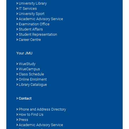
University Library
IT Services
University Sport
Academic Advisory Service
Examination Office
Student Affairs
Student Representation
Career Centre
Your JMU
WueStudy
WueCampus
Class Schedule
Online Enrolment
Library Catalogue
Contact
Phone and Address Directory
How to Find Us
Press
Academic Advisory Service