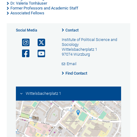
Dr. Valeria Tonhäuser
Former Professors and Academic Staff
Associated Fellows
Social Media
Contact
Institute of Political Science and
Sociology
Wittelsbacherplatz 1
97074 Würzburg
Email
Find Contact
Wittelsbacherplatz 1