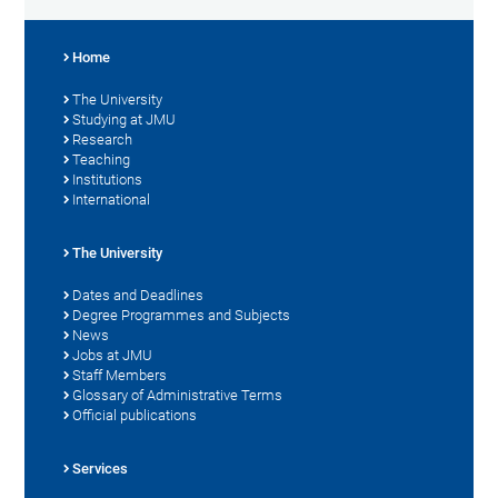
Home
The University
Studying at JMU
Research
Teaching
Institutions
International
The University
Dates and Deadlines
Degree Programmes and Subjects
News
Jobs at JMU
Staff Members
Glossary of Administrative Terms
Official publications
Services