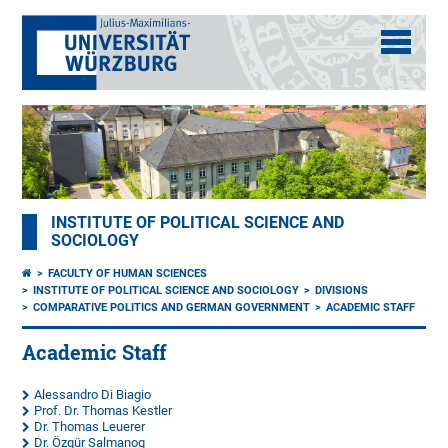
INSTITUTE OF POLITICAL SCIENCE AND
SOCIOLOGY
FACULTY OF HUMAN SCIENCES
INSTITUTE OF POLITICAL SCIENCE AND SOCIOLOGY
DIVISIONS
COMPARATIVE POLITICS AND GERMAN GOVERNMENT
ACADEMIC STAFF
Academic Staff
Alessandro Di Biagio
Prof. Dr. Thomas Kestler
Dr. Thomas Leuerer
Dr. Özgür Salmanog