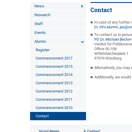
News
Contact
Research
In case of any further 
Staff
info.alumni_ips@un
Events
To contact us in person
PD Dr. Michael Becker
Alumni
Institut für Politikwis
Office 00.108
Register
Wittelsbacherplatz 1
Commencement 2017
97074 Würzburg
Commencement 2015
Alternatively, you may
Commencement 2014
Additionally, we would 
Commencement 2013
Commencement 2012
Commencement 2011
Commencement 2010
Contact
Social Media
Contact