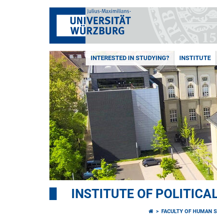
INTERESTED IN STUDYING?
INSTITUTE
INSTITUTE OF POLITICA
FACULTY OF HUMAN S