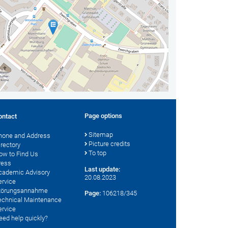
Page options
ontact
Sitemap
hone and Address
Picture credits
irectory
To top
ow to Find Us
ress
Last update:
cademic Advisory
20.08.2023
ervice
törungsannahme
Page:
106218/345
echnical Maintenance
ervice
eed help quickly?