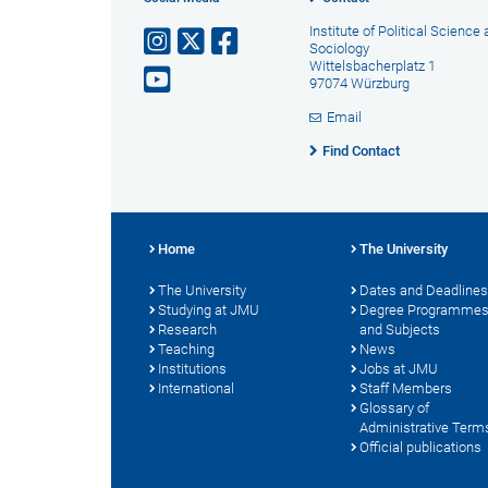
Institute of Political Science
Sociology
Wittelsbacherplatz 1
97074 Würzburg
Email
Find Contact
Home
The University
The University
Dates and Deadlines
Studying at JMU
Degree Programme
Research
and Subjects
Teaching
News
Institutions
Jobs at JMU
International
Staff Members
Glossary of
Administrative Term
Official publications