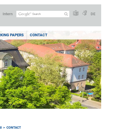
Intern
DE
KING PAPERS
CONTACT
I
CONTACT