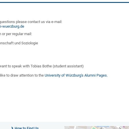
questions please contact us via e-mail:
i-wuerzburg.de
 or per regular mail:
senschaft und Soziologie
 want to speak with Tobias Bothe (student assistant)
like to draw attention to the
University of Würzburg's Alumni Pages.
How to Find Us