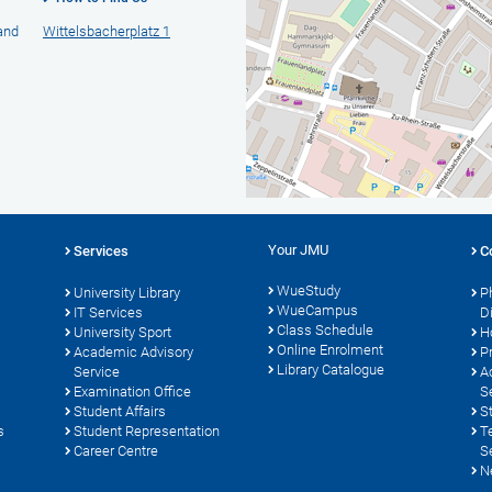
 and
Wittelsbacherplatz 1
Your JMU
Services
C
WueStudy
University Library
P
WueCampus
s
IT Services
D
Class Schedule
University Sport
H
Online Enrolment
Academic Advisory
P
Library Catalogue
Service
A
Examination Office
S
Student Affairs
S
s
Student Representation
T
Career Centre
S
N