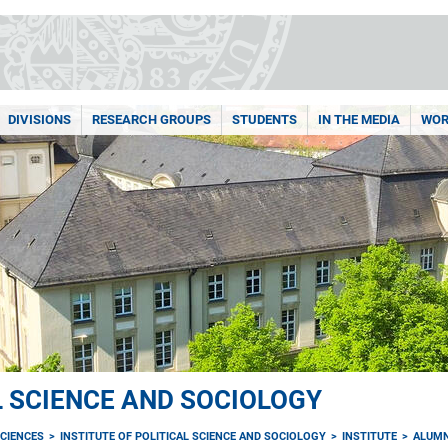
DIVISIONS
RESEARCH GROUPS
STUDENTS
IN THE MEDIA
WOR
L SCIENCE AND SOCIOLOGY
CIENCES
INSTITUTE OF POLITICAL SCIENCE AND SOCIOLOGY
INSTITUTE
ALUMN