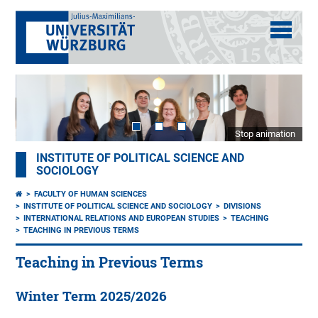
Stop animation
INSTITUTE OF POLITICAL SCIENCE AND
SOCIOLOGY
FACULTY OF HUMAN SCIENCES
INSTITUTE OF POLITICAL SCIENCE AND SOCIOLOGY
DIVISIONS
INTERNATIONAL RELATIONS AND EUROPEAN STUDIES
TEACHING
TEACHING IN PREVIOUS TERMS
Teaching in Previous Terms
Winter Term 2025/2026