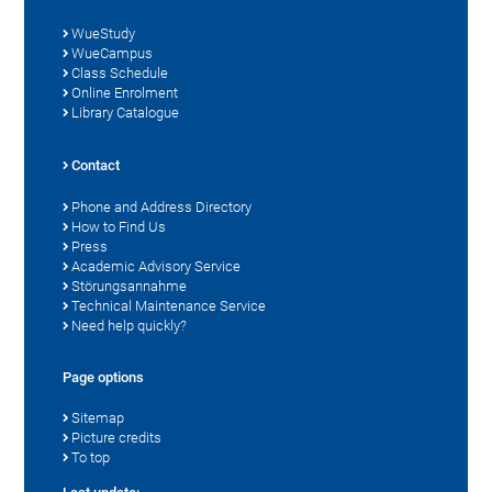
WueStudy
WueCampus
Class Schedule
Online Enrolment
Library Catalogue
Contact
Phone and Address Directory
How to Find Us
Press
Academic Advisory Service
Störungsannahme
Technical Maintenance Service
Need help quickly?
Page options
Sitemap
Picture credits
To top