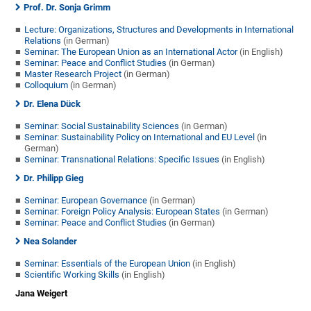
Prof. Dr. Sonja Grimm
Lecture: Organizations, Structures and Developments in International
Relations
(in German)
Seminar: The European Union as an International Actor
(in English)
Seminar: Peace and Conflict Studies
(in German)
Master Research Project
(in German)
Colloquium
(in German)
Dr. Elena Dück
Seminar: Social Sustainability Sciences
(in German)
Seminar: Sustainability Policy on International and EU Level
(in
German)
Seminar: Transnational Relations: Specific Issues
(in English)
Dr. Philipp Gieg
Seminar: European Governance
(in German)
Seminar: Foreign Policy Analysis: European States
(in German)
Seminar: Peace and Conflict Studies
(in German)
Nea Solander
Seminar: Essentials of the European Union
(in English)
Scientific Working Skills
(in English)
Jana Weigert