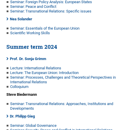
Seminar: Foreign Policy Analysis: European States
Seminar: Peace and Conflict
Seminar: Transnational Relations: Specific issues
Nea Solander
Seminar: Essentials of the European Union
Scientific Working Skills
Summer term 2024
Prof. Dr. Sonja Grimm
Lecture: International Relations
Lecture: The European Union: Introduction
Seminar: Processes, Challenges and Theoretical Perspectives in
International Relations
Colloquium
Steve Biedermann
Seminar: Transnational Relations: Approaches, Institutions and
Developments
Dr. Philipp Gieg
Seminar: Global Governance