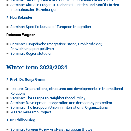
Seminar: Security, Peace and Conflict in International Relations
Seminar: Aktuelle Fragen zu Sicherheit, Frieden und Konflikt in den
Internationalen Beziehungen
Nea Solander
Seminar: Specific Issues of European Integration
Rebecca Wagner
Seminar: Europäische Integration: Stand, Problemfelder,
Entwicklungsperspektiven
Seminar: Regionalstudien
Winter term 2023/2024
Prof. Dr. Sonja Grimm
Lecture: Organizations, structures and developments in International
Relations
Seminar: The European Neighbourhood Policy
Seminar: Development cooperation and democracy promotion
Seminar: The European Union in International Organizations
Master Research Project
Dr. Philipp Gieg
Seminar: Foreign Policy Analysis: European States