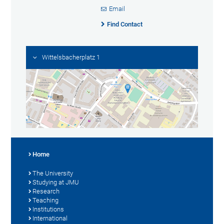
Email
Find Contact
Wittelsbacherplatz 1
Home
The University
Studying at JMU
Research
Teaching
Institutions
International