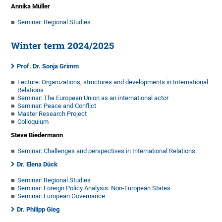
Annika Müller
Seminar: Regional Studies
Winter term 2024/2025
Prof. Dr. Sonja Grimm
Lecture: Organizations, structures and developments in International
Relations
Seminar: The European Union as an international actor
Seminar: Peace and Conflict
Master Research Project
Colloquium
Steve Biedermann
Seminar: Challenges and perspectives in International Relations
Dr. Elena Dück
Seminar: Regional Studies
Seminar: Foreign Policy Analysis: Non-European States
Seminar: European Governance
Dr. Philipp Gieg