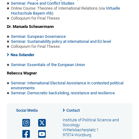
Seminar: Peace and Conflict Studies
Online Course: Theories of International Relations (via
Virtuelle
Hochschule Bayern vhb
)
Colloquium for Final Theses
Dr. Manuela Scheuermann
Seminar: European Governance
Seminar: Sustainability policy at international and EU level
Colloquium for Final Theses
Nea Solander
Seminar: Essentials of the European Union
Rebecca Wagner
Seminar: International Electoral Assistance in contested political
environments
Seminar: Democratic backsliding, resistance and resilience
Social Media
Contact
Institute of Political Science and
Sociology
Wittelsbacherplatz 1
97074 Würzburg