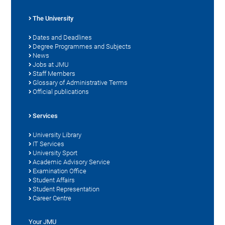
The University
Dates and Deadlines
Degree Programmes and Subjects
News
Jobs at JMU
Staff Members
Glossary of Administrative Terms
Official publications
Services
University Library
IT Services
University Sport
Academic Advisory Service
Examination Office
Student Affairs
Student Representation
Career Centre
Your JMU