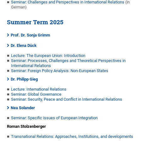
Seminar: Challenges and Perspectives in International Relations
(in
German)
Summer Term 2025
Prof. Dr. Sonja Grimm
Dr. Elena Dück
Lecture: The European Union: Introduction
Seminar: Processes, Challenges and Theoretical Perspectives in
International Relations
Seminar: Foreign Policy Analysis: Non-European States
Dr. Philipp Gieg
Lecture: International Relations
Seminar: Global Governance
Seminar: Security, Peace and Conflict in International Relations
Nea Solander
Seminar: Specific issues of European Integration
Roman Stolzenberger
Transnational Relations: Approaches, Institutions, and developments