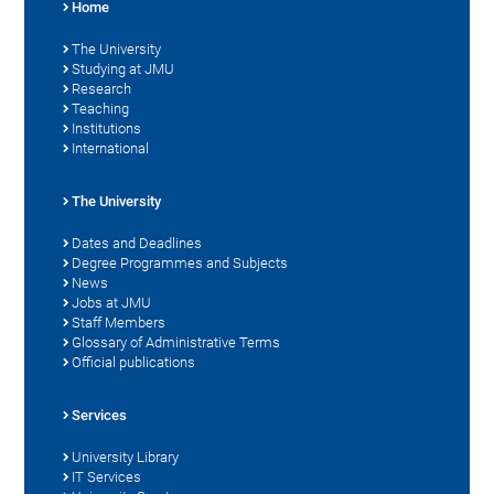
Home
The University
Studying at JMU
Research
Teaching
Institutions
International
The University
Dates and Deadlines
Degree Programmes and Subjects
News
Jobs at JMU
Staff Members
Glossary of Administrative Terms
Official publications
Services
University Library
IT Services