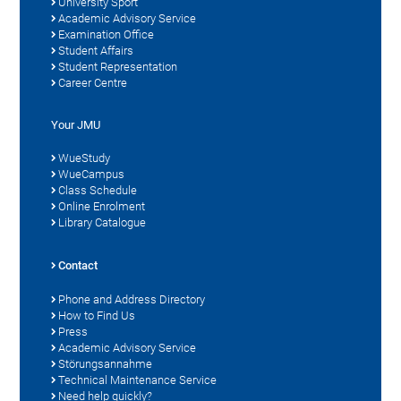
University Sport
Academic Advisory Service
Examination Office
Student Affairs
Student Representation
Career Centre
Your JMU
WueStudy
WueCampus
Class Schedule
Online Enrolment
Library Catalogue
Contact
Phone and Address Directory
How to Find Us
Press
Academic Advisory Service
Störungsannahme
Technical Maintenance Service
Need help quickly?