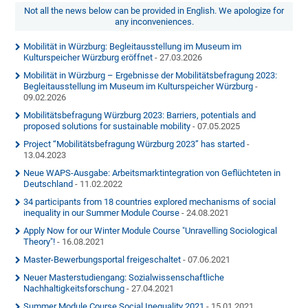
Not all the news below can be provided in English. We apologize for
any inconveniences.
Mobilität in Würzburg: Begleitausstellung im Museum im
Kulturspeicher Würzburg eröffnet
- 27.03.2026
Mobilität in Würzburg – Ergebnisse der Mobilitätsbefragung 2023:
Begleitausstellung im Museum im Kulturspeicher Würzburg
-
09.02.2026
Mobilitätsbefragung Würzburg 2023: Barriers, potentials and
proposed solutions for sustainable mobility
- 07.05.2025
Project “Mobilitätsbefragung Würzburg 2023” has started
-
13.04.2023
Neue WAPS-Ausgabe: Arbeitsmarktintegration von Geflüchteten in
Deutschland
- 11.02.2022
34 participants from 18 countries explored mechanisms of social
inequality in our Summer Module Course
- 24.08.2021
Apply Now for our Winter Module Course "Unravelling Sociological
Theory"!
- 16.08.2021
Master-Bewerbungsportal freigeschaltet
- 07.06.2021
Neuer Masterstudiengang: Sozialwissenschaftliche
Nachhaltigkeitsforschung
- 27.04.2021
Summer Module Course Social Inequality 2021
- 15.01.2021