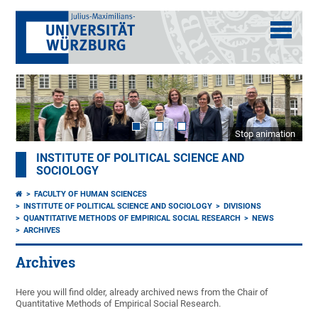
Stop animation
INSTITUTE OF POLITICAL SCIENCE AND
SOCIOLOGY
FACULTY OF HUMAN SCIENCES
INSTITUTE OF POLITICAL SCIENCE AND SOCIOLOGY
DIVISIONS
QUANTITATIVE METHODS OF EMPIRICAL SOCIAL RESEARCH
NEWS
ARCHIVES
Archives
Here you will find older, already archived news from the Chair of
Quantitative Methods of Empirical Social Research.