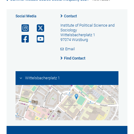
Social Media
Contact
Institute of Political Science and
Sociology
Wittelsbacherplatz 1
97074 Würzburg
Email
Find Contact
Wittelsbacherplatz 1