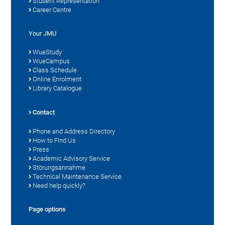
Student Representation
Career Centre
Your JMU
WueStudy
WueCampus
Class Schedule
Online Enrolment
Library Catalogue
Contact
Phone and Address Directory
How to Find Us
Press
Academic Advisory Service
Störungsannahme
Technical Maintenance Service
Need help quickly?
Page options