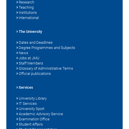
Research
Teaching
Institutions
International
The University
Dates and Deadlines
Degree Programmes and Subjects
News
Jobs at JMU
Staff Members
Glossary of Administrative Terms
Official publications
Services
University Library
IT Services
University Sport
Academic Advisory Service
Examination Office
Student Affairs