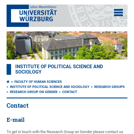
INSTITUTE OF POLITICAL SCIENCE AND
SOCIOLOGY
FACULTY OF HUMAN SCIENCES
INSTITUTE OF POLITICAL SCIENCE AND SOCIOLOGY
RESEARCH GROUPS
RESEARCH GROUP ON GENDER
CONTACT
Contact
E-mail
To get in touch with the Research Group on Gender please contact us