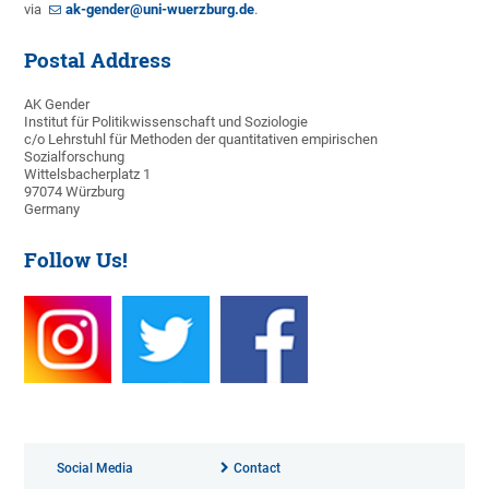
via
ak-gender@uni-wuerzburg.de
.
Postal Address
AK Gender
Institut für Politikwissenschaft und Soziologie
c/o Lehrstuhl für Methoden der quantitativen empirischen
Sozialforschung
Wittelsbacherplatz 1
97074 Würzburg
Germany
Follow Us!
Social Media
Contact