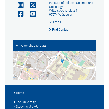
Institute of Political Science and
Sociology
Wittelsbacherplatz 1
97074 Würzburg
Email
Find Contact
Wittelsbacherplatz 1
Home
The University
Studying at JMU