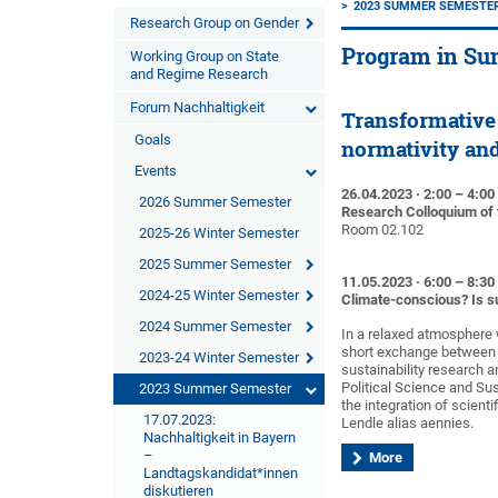
2023 SUMMER SEMESTE
Research Group on Gender
Program in Su
Working Group on State
and Regime Research
Forum Nachhaltigkeit
Transformative 
Goals
normativity an
Events
26.04.2023 · 2:00 – 4:0
2026 Summer Semester
Research Colloquium of 
Room 02.102
2025-26 Winter Semester
2025 Summer Semester
11.05.2023 · 6:00 – 8:3
2024-25 Winter Semester
Climate-conscious? Is su
2024 Summer Semester
In a relaxed atmosphere 
short exchange between th
2023-24 Winter Semester
sustainability research an
Political Science and Sus
2023 Summer Semester
the integration of scien
17.07.2023:
Lendle alias aennies.
Nachhaltigkeit in Bayern
–
More
Landtagskandidat*innen
diskutieren