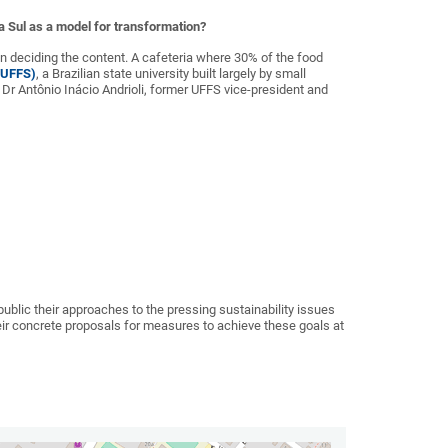
ra Sul as a model for transformation?
 in deciding the content. A cafeteria where 30% of the food
 (UFFS)
, a Brazilian state university built largely by small
Dr Antônio Inácio Andrioli, former UFFS vice-president and
ublic their approaches to the pressing sustainability issues
their concrete proposals for measures to achieve these goals at