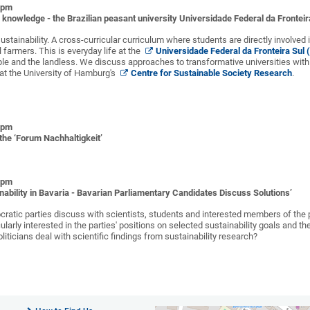
0 pm
f knowledge - the Brazilian peasant university Universidade Federal da Frontei
ustainability. A cross-curricular curriculum where students are directly involved
 farmers. This is everyday life at the
Universidade Federal da Fronteira Sul
le and the landless. We discuss approaches to transformative universities with 
r at the University of Hamburg's
Centre for Sustainable Society Research
.
0 pm
the ‘Forum Nachhaltigkeit’
0 pm
nability in Bavaria - Bavarian Parliamentary Candidates Discuss Solutions’
ratic parties discuss with scientists, students and interested members of the p
cularly interested in the parties' positions on selected sustainability goals and 
liticians deal with scientific findings from sustainability research?