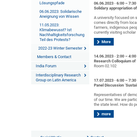
Lösungspfade
06.06.2023 · 6:00 – 7:3
Solidary appropriation o
06.06.2023: Solidarische
Aneignung von Wissen
A university focused on s
comes directly from local
11.05.2023:
farmers, indigenous peop
Klimabewusst? Ist
currently visiting schola
Nachhaltigkeitsforschung
Teil des Protests?
More
2022-23 Winter Semester
14.06.2023 · 2:00 – 4:0
Members & Contact
Research Colloquium of 
India Forum
Room 02.102
Interdisciplinary Research
Group on Latin America
17.07.2023 · 6:00 – 7:3
Panel Discussion ‘Sustai
Representatives of democ
of our time. We are parti
the state level. How do po
more