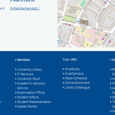
How to Find Us
 and
Wittelsbacherplatz 1
Your JMU
Services
C
WueStudy
University Library
P
WueCampus
s
IT Services
D
Class Schedule
University Sport
H
Online Enrolment
Academic Advisory
P
Library Catalogue
Service
A
Examination Office
S
Student Affairs
S
s
Student Representation
T
Career Centre
S
N