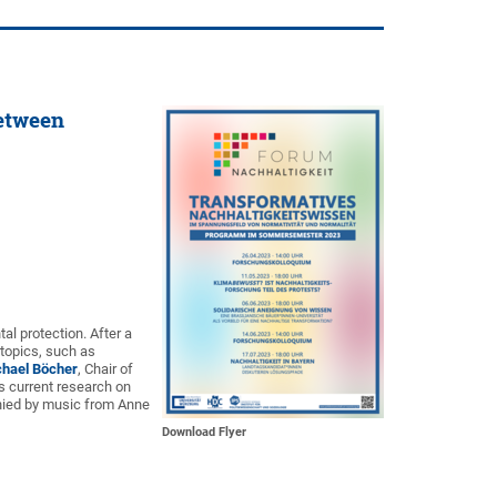
between
al protection. After a
 topics, such as
chael Böcher
, Chair of
is current research on
anied by music from Anne
Download Flyer