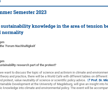
R
mmer Semester 2023
sustainability knowledge in the area of tension 
d normality
0 pm
the ‘Forum Nachhaltigkeit’
0 pm
stainability research part of the protest?
we want to discuss the topic of science and activism in climate and environment
eory and practice, there will be a World Café with different tables on different
d protest, value neutrality of science or scientific policy advice.
Prof. Dr. Mi
tainable Development at the University of Magdeburg, will give an insight into h
tific knowledge into climate and environmental policy. The event will be accomp