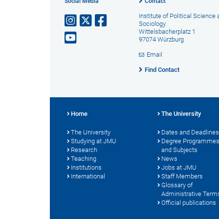
Social Media
Contact
Institute of Political Science
Sociology
Wittelsbacherplatz 1
97074 Würzburg
Email
Find Contact
Home
The University
The University
Dates and Deadlines
Studying at JMU
Degree Programme
Research
and Subjects
Teaching
News
Institutions
Jobs at JMU
International
Staff Members
Glossary of
Administrative Term
Official publications