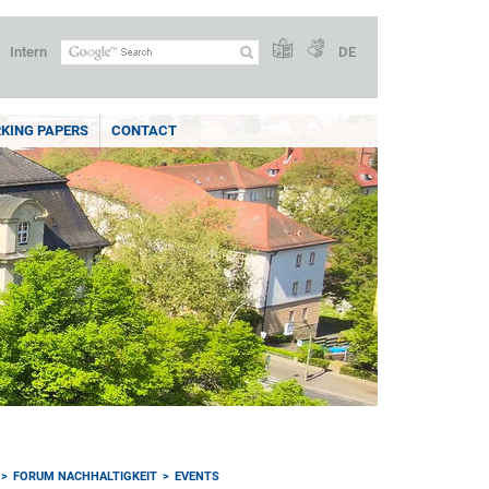
Intern
DE
KING PAPERS
CONTACT
FORUM NACHHALTIGKEIT
EVENTS