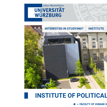
INTERESTED IN STUDYING?
INSTITUTE
INSTITUTE OF POLITICA
FACULTY OF HUMAN S