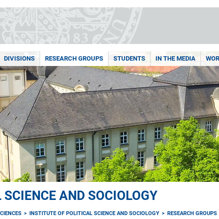
DIVISIONS
RESEARCH GROUPS
STUDENTS
IN THE MEDIA
WOR
L SCIENCE AND SOCIOLOGY
CIENCES
INSTITUTE OF POLITICAL SCIENCE AND SOCIOLOGY
RESEARCH GROUPS