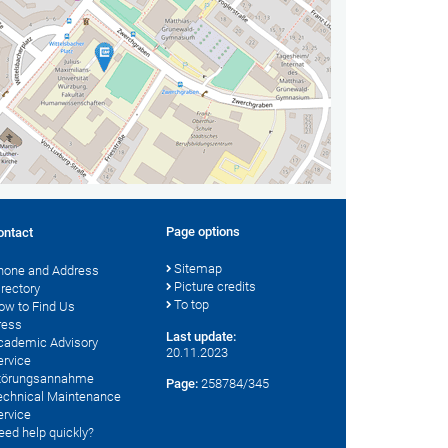
Page options
ontact
Sitemap
hone and Address
Picture credits
irectory
To top
ow to Find Us
ress
Last update:
cademic Advisory
20.11.2023
ervice
törungsannahme
Page:
258784/345
echnical Maintenance
ervice
eed help quickly?