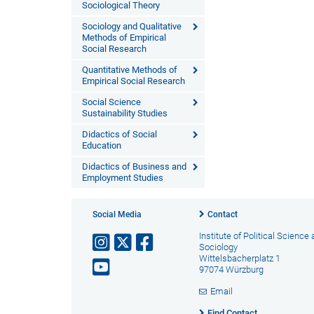
Sociological Theory
Sociology and Qualitative
Methods of Empirical
Social Research
Quantitative Methods of
Empirical Social Research
Social Science
Sustainability Studies
Didactics of Social
Education
Didactics of Business and
Employment Studies
Social Media
Contact
Institute of Political Science
Sociology
Wittelsbacherplatz 1
97074 Würzburg
Email
Find Contact