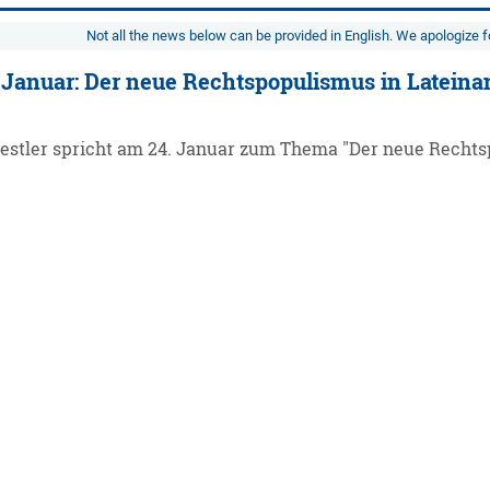
Not all the news below can be provided in English. We apologize 
 Januar: Der neue Rechtspopulismus in Latein
Kestler spricht am 24. Januar zum Thema "Der neue Rechts