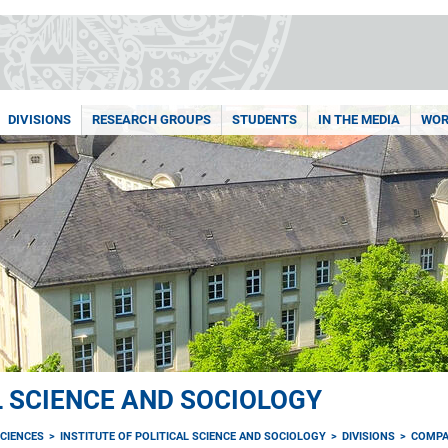
DIVISIONS
RESEARCH GROUPS
STUDENTS
IN THE MEDIA
WOR
L SCIENCE AND SOCIOLOGY
CIENCES
INSTITUTE OF POLITICAL SCIENCE AND SOCIOLOGY
DIVISIONS
COMPA