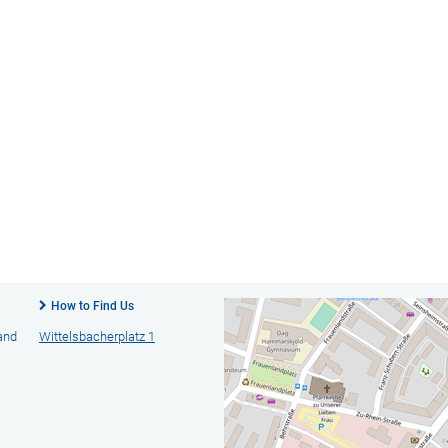
How to Find Us
 and
Wittelsbacherplatz 1