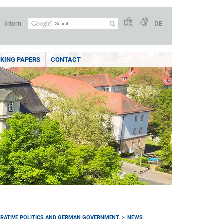
Intern
DE
KING PAPERS
CONTACT
RATIVE POLITICS AND GERMAN GOVERNMENT
NEWS