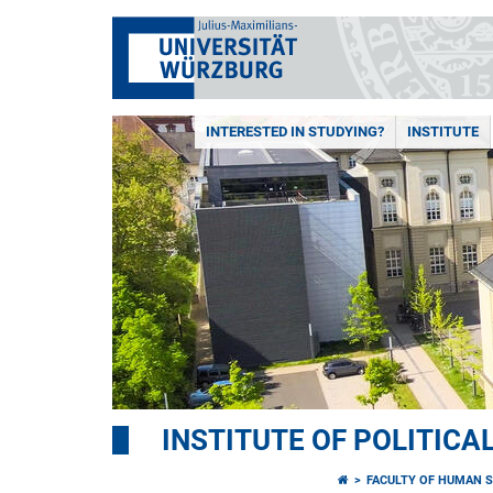
INTERESTED IN STUDYING?
INSTITUTE
INSTITUTE OF POLITICA
FACULTY OF HUMAN S