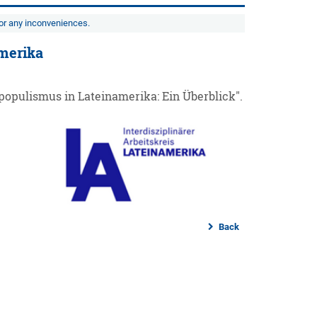
for any inconveniences.
amerika
populismus in Lateinamerika: Ein Überblick".
Back