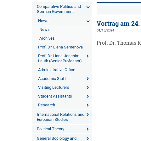
Comparative Politics and
German Government
News
Vortrag am 24.
News
01/15/2024
Archives
Prof. Dr. Thomas 
Prof. Dr. Elena Semenova
Prof. Dr. Hans-Joachim
Lauth (Senior Professor)
Administrative Office
Academic Staff
Visiting Lecturers
Student Assistants
Research
International Relations and
European Studies
Political Theory
General Sociology and