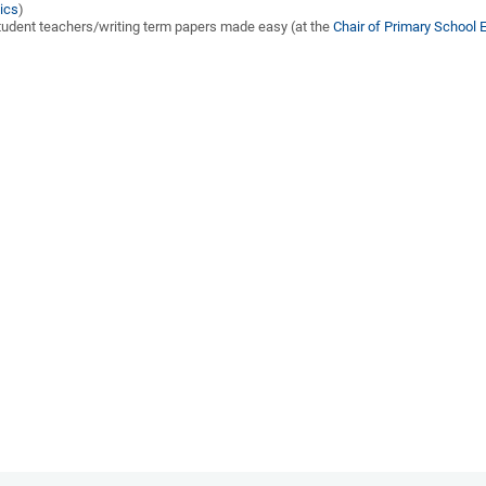
ics
)
udent teachers/writing term papers made easy (at the
Chair of Primary School 