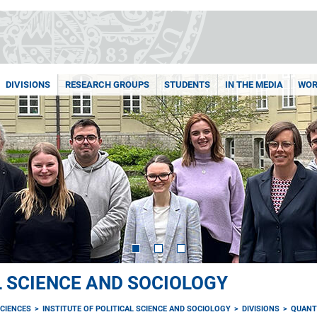
DIVISIONS
RESEARCH GROUPS
STUDENTS
IN THE MEDIA
WOR
L SCIENCE AND SOCIOLOGY
CIENCES
INSTITUTE OF POLITICAL SCIENCE AND SOCIOLOGY
DIVISIONS
QUANT