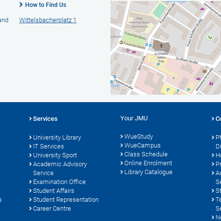
How to Find Us
 and
Wittelsbacherplatz 1
Your JMU
Services
C
WueStudy
University Library
P
WueCampus
s
IT Services
D
Class Schedule
University Sport
H
Online Enrolment
Academic Advisory
P
Library Catalogue
Service
A
Examination Office
S
Student Affairs
S
s
Student Representation
T
Career Centre
S
N