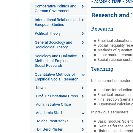
ACADEMIC STAFF
DR.'
Comparative Politics and
German Government
Research and 
International Relations and
European Studies
Research
Political Theory
Empirical educationa
General Sociology and
Social inequality res
Sociological Theory
Methods of quantitati
Labor market research
Sociology and Qualitative
Social science sustai
Methods of Empirical
Social Research
Teaching
Quantitative Methods of
Empirical Social Research
In the current semester:
News
Lecture: Introduction
Empirical research in
Prof. Dr. Christiane Gross
Final section (semina
Supervised calculatio
Administrative Office
In previous semesters:
Academic Staff
Micha Pastuschka
Basic module: Scient
Exercise for the lectu
Dr. Gerd Pfister
Historical and curren