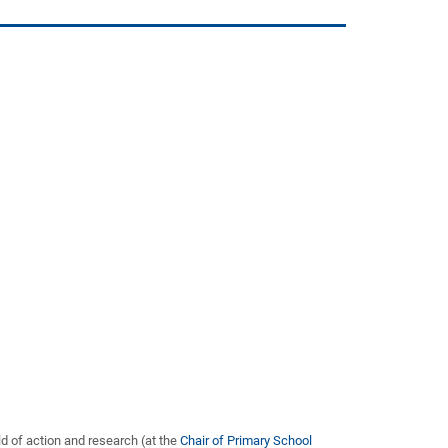
d of action and research (at the
Chair of Primary School