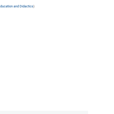
Education and Didactics
)