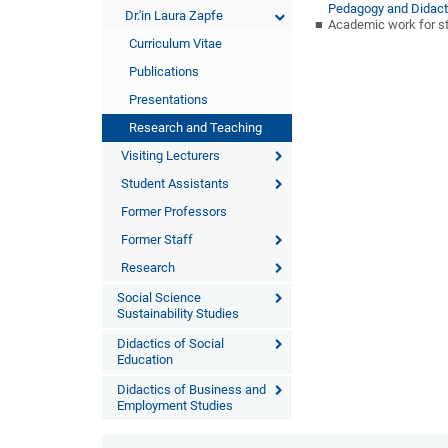
Pedagogy and Didact
Dr.'in Laura Zapfe
Academic work for st
Curriculum Vitae
Publications
Presentations
Research and Teaching
Visiting Lecturers
Student Assistants
Former Professors
Former Staff
Research
Social Science
Sustainability Studies
Didactics of Social
Education
Didactics of Business and
Employment Studies