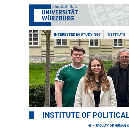
INTERESTED IN STUDYING?
INSTITUTE
INSTITUTE OF POLITICA
FACULTY OF HUMAN S