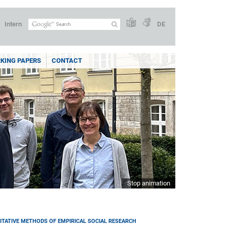
Intern
DE
KING PAPERS
CONTACT
Stop animation
ITATIVE METHODS OF EMPIRICAL SOCIAL RESEARCH