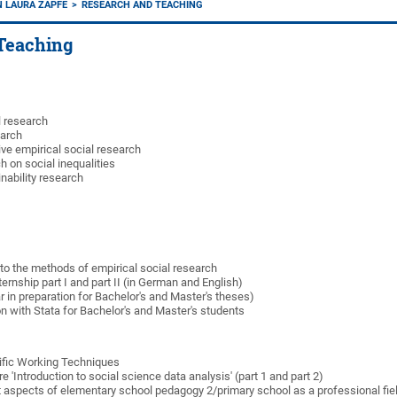
IN LAURA ZAPFE
RESEARCH AND TEACHING
Teaching
l research
earch
ve empirical social research
 on social inequalities
nability research
 to the methods of empirical social research
ternship part I and part II (in German and English)
r in preparation for Bachelor's and Master's theses)
n with Stata for Bachelor's and Master's students
ific Working Techniques
re 'Introduction to social science data analysis' (part 1 and part 2)
t aspects of elementary school pedagogy 2/primary school as a professional fiel