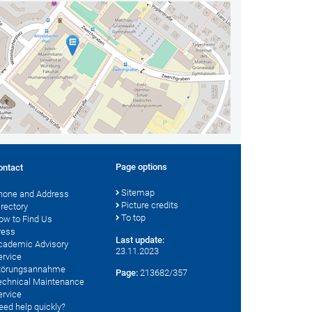
Page options
ontact
Sitemap
hone and Address
Picture credits
irectory
To top
ow to Find Us
ress
Last update:
cademic Advisory
23.11.2023
ervice
törungsannahme
Page:
213682/357
echnical Maintenance
ervice
eed help quickly?