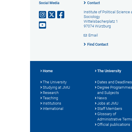
Social Media
Contact
Institute of Political Science
Sociology
Wittelsbacherplatz 1
97074 Würzburg
Email
Find Contact
Home
The University
The University
Dates and Deadlines
Studying at JMU
Degree Programme
Research
and Subjects
Teaching
News
Institutions
Jobs at JMU
International
Staff Members
Glossary of
Administrative Term
Official publications