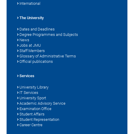
International
The University
Dates and Deadlines
Degree Programmes and Subjects
News
Jobs at JMU
Staff Members
Glossary of Administrative Terms
Official publications
Services
University Library
IT Services
University Sport
Academic Advisory Service
Examination Office
Student Affairs
Student Representation
Career Centre