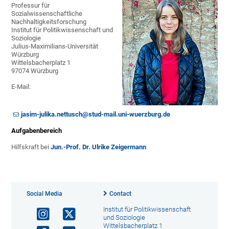
Professur für
Sozialwissenschaftliche
Nachhaltigkeitsforschung
Institut für Politikwissenschaft und
Soziologie
Julius-Maximilians-Universität
Würzburg
Wittelsbacherplatz 1
97074 Würzburg
E-Mail:
jasim-julika.nettusch@stud-mail.uni-wuerzburg.de
Aufgabenbereich
Hilfskraft bei
Jun.-Prof. Dr. Ulrike Zeigermann
Social Media
Contact
Institut für Politikwissenschaft
und Soziologie
Wittelsbacherplatz 1