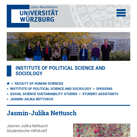
INSTITUTE OF POLITICAL SCIENCE AND
SOCIOLOGY
FACULTY OF HUMAN SCIENCES
INSTITUTE OF POLITICAL SCIENCE AND SOCIOLOGY
DIVISIONS
SOCIAL SCIENCE SUSTAINABILITY STUDIES
STUDENT ASSISTANTS
JASMIN-JULIKA NETTUSCH
Jasmin-Julika Nettusch
Jasmin-Julika Nettusch
Studentische Hilfskraft