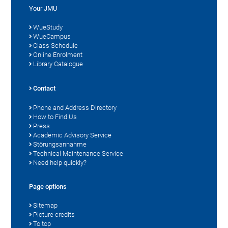
Your JMU
WueStudy
WueCampus
Class Schedule
Online Enrolment
Library Catalogue
Contact
Phone and Address Directory
How to Find Us
Press
Academic Advisory Service
Störungsannahme
Technical Maintenance Service
Need help quickly?
Page options
Sitemap
Picture credits
To top