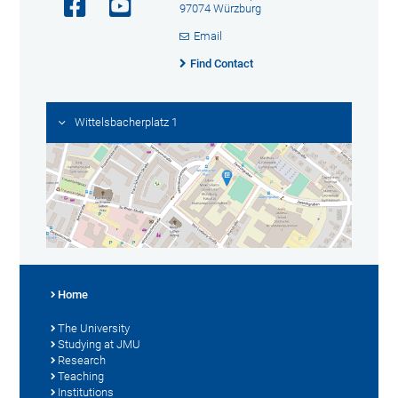
97074 Würzburg
Email
Find Contact
Wittelsbacherplatz 1
Home
The University
Studying at JMU
Research
Teaching
Institutions