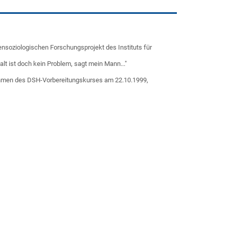
ensoziologischen Forschungsprojekt des Instituts für
alt ist doch kein Problem, sagt mein Mann..."
Rahmen des DSH-Vorbereitungskurses am 22.10.1999,