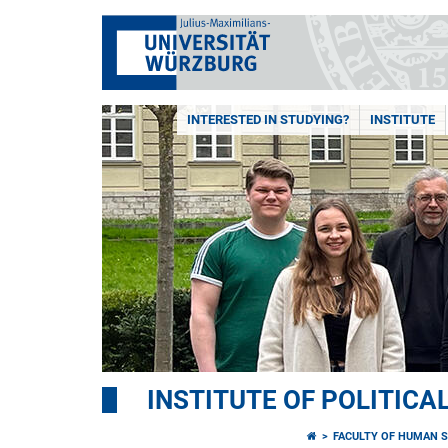
INTERESTED IN STUDYING?
INSTITUTE
INSTITUTE OF POLITICA
FACULTY OF HUMAN S