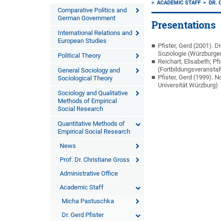
ACADEMIC STAFF
DR. 
Comparative Politics and
German Government
Presentations
International Relations and
European Studies
Pfister, Gerd (2001).
Soziologie (Würzburge
Political Theory
Reichart, Elisabeth; P
(Fortbildungsveranstal
General Sociology and
Pfister, Gerd (1999).
Sociological Theory
Universität Würzburg)
Sociology and Qualitative
Methods of Empirical
Social Research
Quantitative Methods of
Empirical Social Research
News
Prof. Dr. Christiane Gross
Administrative Office
Academic Staff
Micha Pastuschka
Dr. Gerd Pfister