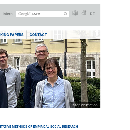
Intern
DE
KING PAPERS
CONTACT
Stop animation
ITATIVE METHODS OF EMPIRICAL SOCIAL RESEARCH