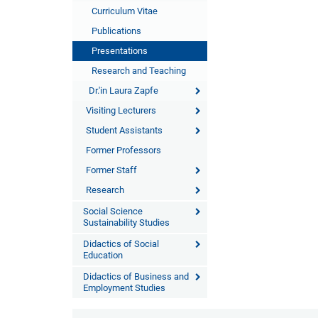
Curriculum Vitae
Publications
Presentations
Research and Teaching
Dr.'in Laura Zapfe
Visiting Lecturers
Student Assistants
Former Professors
Former Staff
Research
Social Science
Sustainability Studies
Didactics of Social
Education
Didactics of Business and
Employment Studies