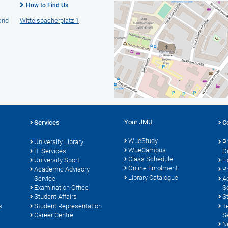
How to Find Us
 and
Wittelsbacherplatz 1
Your JMU
Services
C
WueStudy
University Library
P
WueCampus
s
IT Services
D
Class Schedule
University Sport
H
Online Enrolment
Academic Advisory
P
Library Catalogue
Service
A
Examination Office
S
Student Affairs
S
s
Student Representation
T
Career Centre
S
N