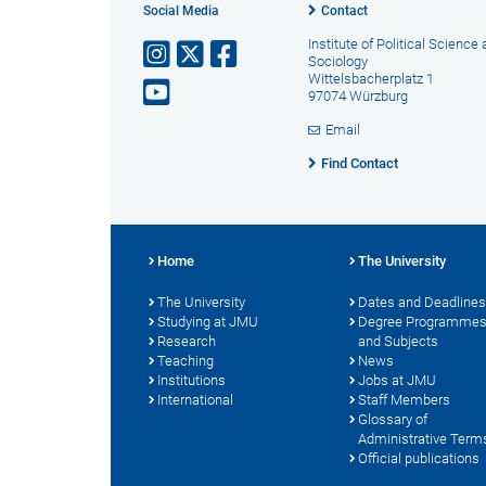
Social Media
Contact
Institute of Political Science
Sociology
Wittelsbacherplatz 1
97074 Würzburg
Email
Find Contact
Home
The University
The University
Dates and Deadlines
Studying at JMU
Degree Programme
Research
and Subjects
Teaching
News
Institutions
Jobs at JMU
International
Staff Members
Glossary of
Administrative Term
Official publications