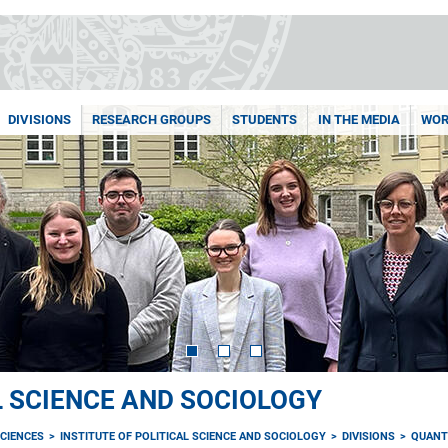
DIVISIONS
RESEARCH GROUPS
STUDENTS
IN THE MEDIA
WOR
L SCIENCE AND SOCIOLOGY
CIENCES
INSTITUTE OF POLITICAL SCIENCE AND SOCIOLOGY
DIVISIONS
QUANT