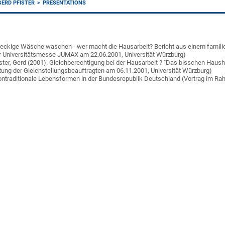
GERD PFISTER
PRESENTATIONS
 Dreckige Wäsche waschen - wer macht die Hausarbeit? Bericht aus einem famili
r Universitätsmesse JUMAX am 22.06.2001, Universität Würzburg)
fister, Gerd (2001). Gleichberechtigung bei der Hausarbeit ? "Das bisschen Haush
tung der Gleichstellungsbeauftragten am 06.11.2001, Universität Würzburg)
 Nontraditionale Lebensformen in der Bundesrepublik Deutschland (Vortrag im 