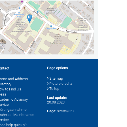
Page options
ontact
Sitemap
hone and Address
Picture credits
irectory
To top
ow to Find Us
ress
Last update:
cademic Advisory
20.08.2023
ervice
törungsannahme
Page:
92585/357
echnical Maintenance
ervice
eed help quickly?