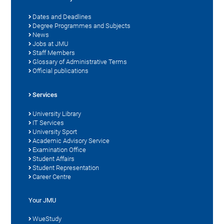
Dates and Deadlines
Degree Programmes and Subjects
News
Jobs at JMU
Staff Members
Glossary of Administrative Terms
Official publications
Services
University Library
IT Services
University Sport
Academic Advisory Service
Examination Office
Student Affairs
Student Representation
Career Centre
Your JMU
WueStudy