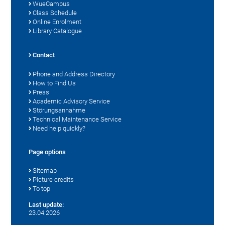
WueCampus
Class Schedule
Online Enrolment
Library Catalogue
Contact
Phone and Address Directory
How to Find Us
Press
Academic Advisory Service
Störungsannahme
Technical Maintenance Service
Need help quickly?
Page options
Sitemap
Picture credits
To top
Last update:
23.04.2026