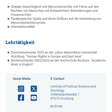
Globale Gerechtigkeit und Menschenrechte, mit Fokus auf den
Rechten von Menschen mit (körperlichen) Behinderungen und
Frauenrechten
Paralympische Spiele und deren Einfluss auf die Verbreitung von
Menschenrechtsnormen
Intersektionalität
Lehrtätigkeit
Sommersemester 2025 an der Julius-Maximilians-Universität
Würzburg: “Human Rights in Europe and East Asia”
Wintersemester
2022/2023 an der Hochschule Bochum: “Academic
Work in English”
Social Media
Contact
Institute of Political Science and
Sociology
Wittelsbacherplatz 1
97074 Würzburg
Email