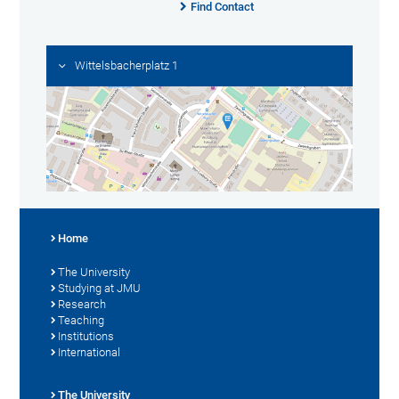
Find Contact
Wittelsbacherplatz 1
Home
The University
Studying at JMU
Research
Teaching
Institutions
International
The University