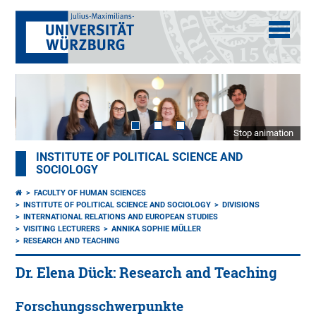
Stop animation
INSTITUTE OF POLITICAL SCIENCE AND
SOCIOLOGY
FACULTY OF HUMAN SCIENCES
INSTITUTE OF POLITICAL SCIENCE AND SOCIOLOGY
DIVISIONS
INTERNATIONAL RELATIONS AND EUROPEAN STUDIES
VISITING LECTURERS
ANNIKA SOPHIE MÜLLER
RESEARCH AND TEACHING
Dr. Elena Dück: Research and Teaching
Forschungsschwerpunkte