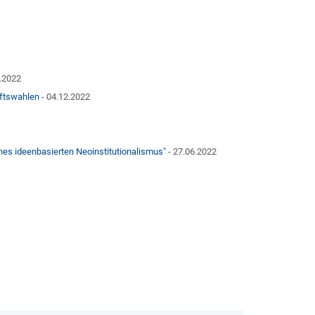
2.2022
aftswahlen
- 04.12.2022
nes ideenbasierten Neoinstitutionalismus"
- 27.06.2022