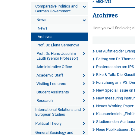
ARCHIVES
Comparative Politics and
German Government
Archives
News
Here you will find older
News
Archives
Prof. Dr. Elena Semenova
Der Aufstieg der Evang
Prof. Dr. Hans-Joachim
Lauth (Senior Professor)
Beitrag von Dr. Thomas
Administrative Office
Postersession am IPS
Bike & Talk: Die Klass
Academic Staff
Forschung am IPS: Der
Visiting Lecturers
New Special Issue on 
Student Assistants
New measuring instrum
Research
Neues Working Paper: "
International Relations and
Klausureinsicht „Einfü
European Studies
Studierenden-Austaus
Political Theory
Neue Publikationen: D
General Sociology and