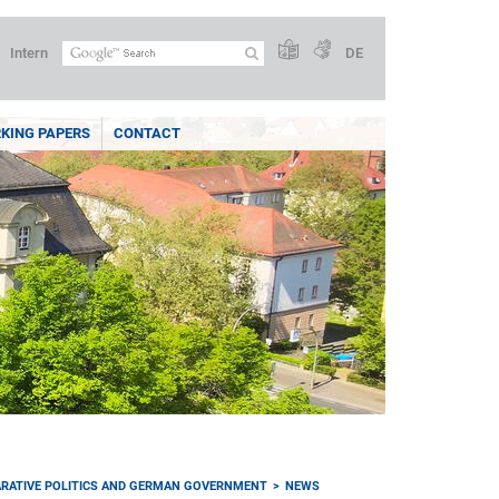
Intern
DE
KING PAPERS
CONTACT
RATIVE POLITICS AND GERMAN GOVERNMENT
NEWS