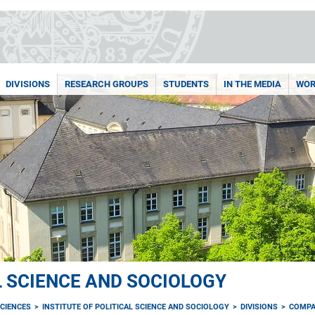
DIVISIONS
RESEARCH GROUPS
STUDENTS
IN THE MEDIA
WOR
L SCIENCE AND SOCIOLOGY
CIENCES
INSTITUTE OF POLITICAL SCIENCE AND SOCIOLOGY
DIVISIONS
COMPA