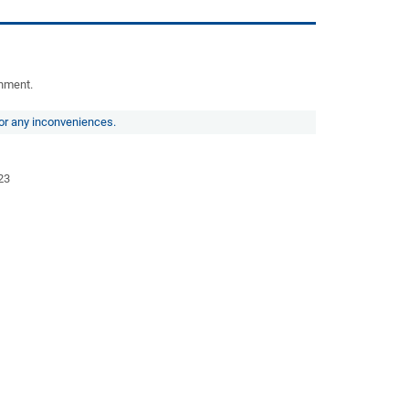
rnment.
for any inconveniences.
23
3