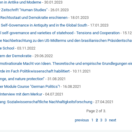
en in Antike und Moderne
- 30.01.2023
r Zeitschrift "Human Studies"
- 26.01.2023
 Rechtsstaat und Demokratie erschienen
- 18.01.2023
 Self-Governance in Antiquity and in the Global South
- 17.01.2023
l self-governance and varieties of statehood - Tensions and Cooperation
- 15.1
ne Nachbetrachtung zu den US-Midterms und den brasilianischen Präsidentsch
te School
- 03.11.2022
ern der Demokratie
- 29.06.2022
 motivationale Macht von Ideen. Theoretische und empirische Grundlegungen ei
de im Fach Politikwissenschaft habilitiert
- 10.11.2021
nge, and nature protection“
- 31.08.2021
er Module Course "German Politics"!
- 16.08.2021
 Interview mit dem Merkur
- 04.07.2021
ng: Sozialwissenschaftliche Nachhaltigkeitsforschung
- 27.04.2021
Page 2 of 3.
previous
1
2
3
3
next