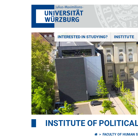
INTERESTED IN STUDYING?
INSTITUTE
INSTITUTE OF POLITICA
FACULTY OF HUMAN S