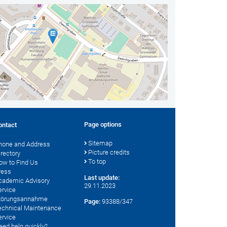
Page options
ontact
Sitemap
hone and Address
Picture credits
irectory
To top
ow to Find Us
ress
Last update:
cademic Advisory
29.11.2023
ervice
törungsannahme
Page:
93388/347
echnical Maintenance
ervice
eed help quickly?