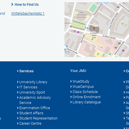
How to Find Us
 and
Wittelsbacherplatz 1
Your JMU
Services
C
WueStudy
University Library
P
WueCampus
s
IT Services
D
Class Schedule
University Sport
H
Online Enrolment
Academic Advisory
P
Library Catalogue
Service
A
Examination Office
S
Student Affairs
S
s
Student Representation
T
Career Centre
S
N