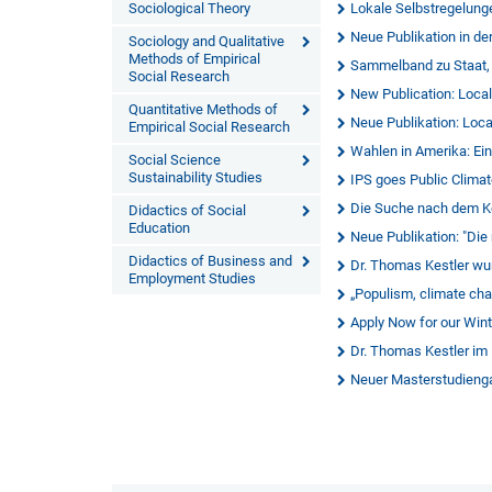
Sociological Theory
Lokale Selbstregelung
Neue Publikation in de
Sociology and Qualitative
Methods of Empirical
Sammelband zu Staat,
Social Research
New Publication: Local
Quantitative Methods of
Neue Publikation: Loca
Empirical Social Research
Wahlen in Amerika: Ei
Social Science
Sustainability Studies
IPS goes Public Clima
Die Suche nach dem K
Didactics of Social
Education
Neue Publikation: "Die
Didactics of Business and
Dr. Thomas Kestler wur
Employment Studies
„Populism, climate cha
Apply Now for our Wint
Dr. Thomas Kestler im
Neuer Masterstudienga