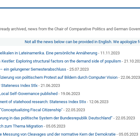
, already archived, news from the Chair of Comparative Politics and German Gove
Not all the news below can be provided in English. We apologize 
elikalen in Lateinamerika. Eine persönliche Annäherung
- 11.11.2023
 Kestler: Exploring structural factors on the demand side of populism
- 21.10.20
 – ein gelungener Semesterabschluss
- 25.07.2023
ifizierung von politischem Protest auf Bildern durch Computer Vision
- 22.06.202
 Stateness Index Stlx
- 21.06.2023
Local Self-Governance published
- 19.06.2023
ent of statehood research: Stateness Index StIx
- 12.06.2023
Conceptualizing Fiscal Citizenship"
- 22.05.2023
hrung in das politische System der Bundesrepublik Deutschland“
- 22.05.2023
ch zum Thema Migration
- 05.05.2023
ie Messung von Cleavages und der normative Kern der Demokratie
- 05.05.2023