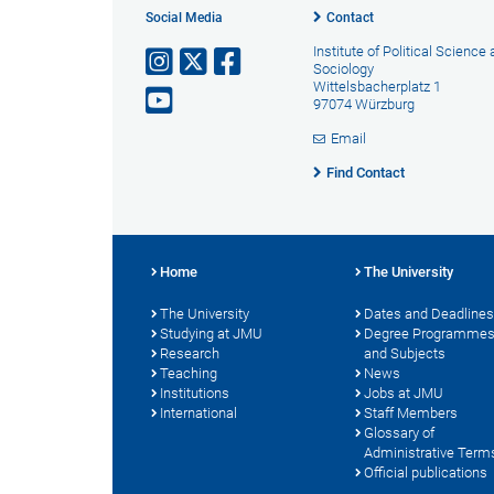
Social Media
Contact
Institute of Political Science
Sociology
Wittelsbacherplatz 1
97074 Würzburg
Email
Find Contact
Home
The University
The University
Dates and Deadlines
Studying at JMU
Degree Programme
Research
and Subjects
Teaching
News
Institutions
Jobs at JMU
International
Staff Members
Glossary of
Administrative Term
Official publications