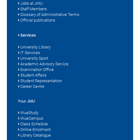
Jobs at JMU
Staff Members
Glossary of Administrative Terms
Official publications
Services
University Library
IT Services
University Sport
Academic Advisory Service
Examination Office
Student Affairs
Student Representation
Career Centre
Your JMU
WueStudy
WueCampus
Class Schedule
Online Enrolment
Library Catalogue