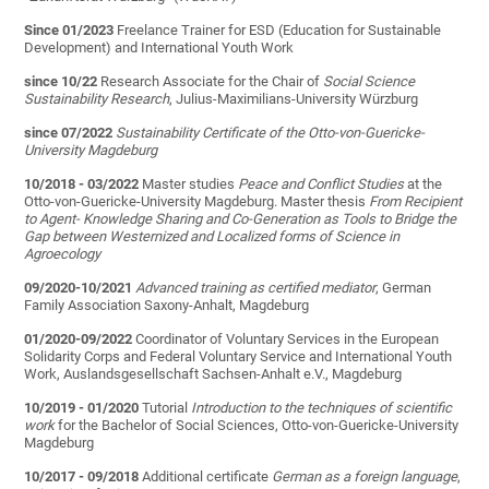
Since 01/2023
Freelance Trainer for ESD (Education for Sustainable
Development) and International Youth Work
since 10/22
Research Associate for the Chair of
Social Science
Sustainability Research
, Julius-Maximilians-University Würzburg
since 07/2022
Sustainability Certificate of the Otto-von-Guericke-
University Magdeburg
10/2018 - 03/2022
Master studies
Peace and Conflict Studies
at the
Otto-von-Guericke-University Magdeburg. Master thesis
From Recipient
to Agent- Knowledge Sharing and Co-Generation as Tools to Bridge the
Gap between Westernized and Localized forms of Science in
Agroecology
09/2020-10/2021
Advanced training as certified mediator
, German
Family Association Saxony-Anhalt, Magdeburg
01/2020-09/2022
Coordinator of Voluntary Services in the European
Solidarity Corps and Federal Voluntary Service and International Youth
Work, Auslandsgesellschaft Sachsen-Anhalt e.V., Magdeburg
10/2019 - 01/2020
Tutorial
Introduction to the techniques of scientific
work
for the Bachelor of Social Sciences, Otto-von-Guericke-University
Magdeburg
10/2017 - 09/2018
Additional certificate
German as a foreign language
,