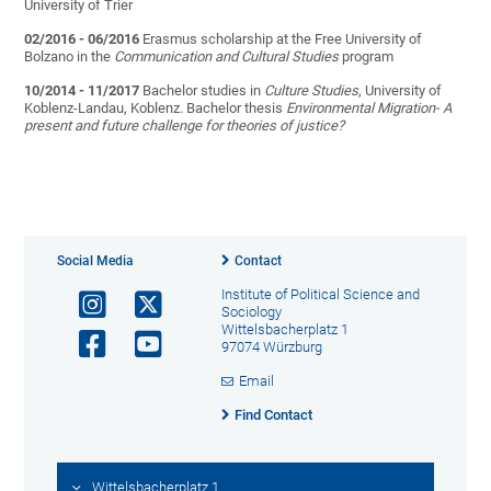
University of Trier
02/2016 - 06/2016
Erasmus scholarship at the Free University of
Bolzano in the
Communication and Cultural Studies
program
10/2014 - 11/2017
Bachelor studies in
Culture Studies
, University of
Koblenz-Landau, Koblenz. Bachelor thesis
Environmental Migration- A
present and future challenge for theories of justice?
Social Media
Contact
Institute of Political Science and
Sociology
Wittelsbacherplatz 1
97074 Würzburg
Email
Find Contact
Wittelsbacherplatz 1