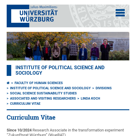
INSTITUTE OF POLITICAL SCIENCE AND
SOCIOLOGY
FACULTY OF HUMAN SCIENCES
INSTITUTE OF POLITICAL SCIENCE AND SOCIOLOGY
DIVISIONS
SOCIAL SCIENCE SUSTAINABILITY STUDIES
ASSOCIATED AND VISITING RESEARCHERS
LINDA KOCH
CURRICULUM VITAE
Curriculum Vitae
Since 10/2024
Research Associate in the transformation experiment
“Zukunftsrat Würzburg” (WueRAT)