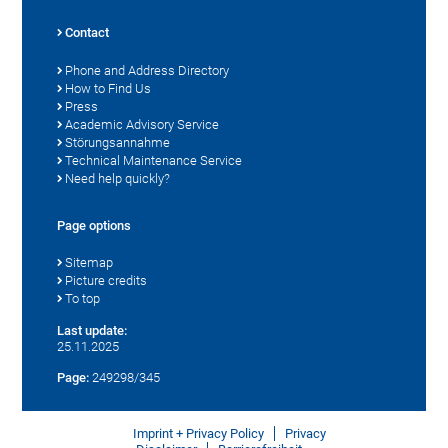
Contact
Phone and Address Directory
How to Find Us
Press
Academic Advisory Service
Störungsannahme
Technical Maintenance Service
Need help quickly?
Page options
Sitemap
Picture credits
To top
Last update:
25.11.2025
Page:
249298/345
Imprint + Privacy Policy
Privacy