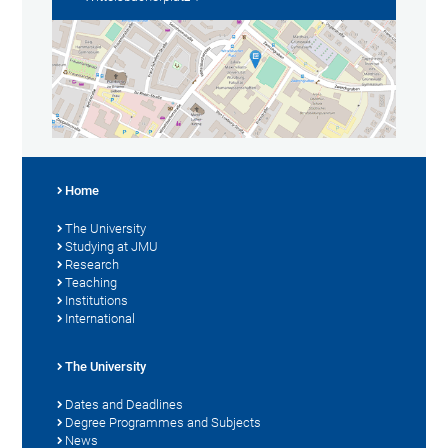
Home
The University
Studying at JMU
Research
Teaching
Institutions
International
The University
Dates and Deadlines
Degree Programmes and Subjects
News