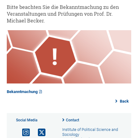
Bitte beachten Sie die Bekanntmachung zu den
Veranstaltungen und Prüfungen von Prof. Dr.
Michael Becker.
Bekanntmachung
Back
Social Media
Contact
Institute of Political Science and
Sociology