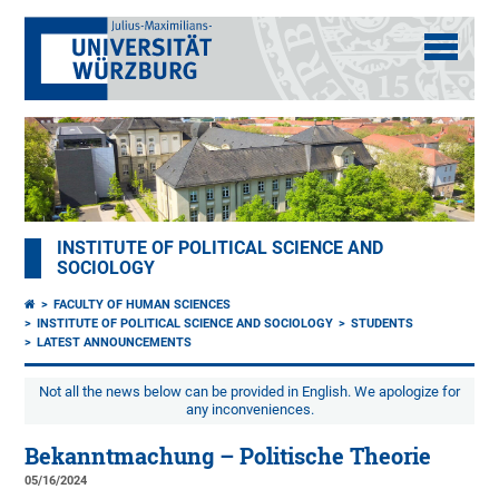
INSTITUTE OF POLITICAL SCIENCE AND
SOCIOLOGY
FACULTY OF HUMAN SCIENCES
INSTITUTE OF POLITICAL SCIENCE AND SOCIOLOGY
STUDENTS
LATEST ANNOUNCEMENTS
Not all the news below can be provided in English. We apologize for
any inconveniences.
Bekanntmachung – Politische Theorie
05/16/2024