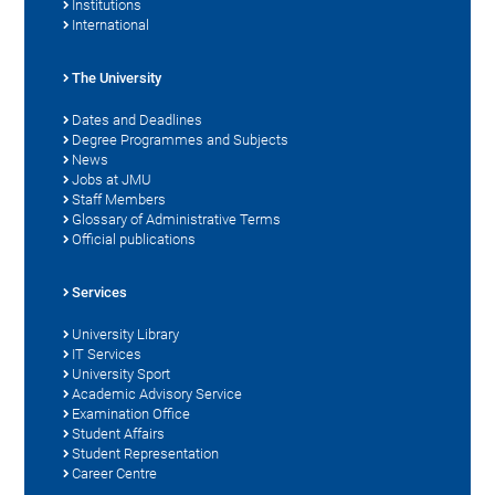
Institutions
International
The University
Dates and Deadlines
Degree Programmes and Subjects
News
Jobs at JMU
Staff Members
Glossary of Administrative Terms
Official publications
Services
University Library
IT Services
University Sport
Academic Advisory Service
Examination Office
Student Affairs
Student Representation
Career Centre