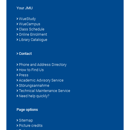
Your JMU
WueStudy
WueCampus
Class Schedule
Online Enrolment
Library Catalogue
Contact
Phone and Address Directory
How to Find Us
Press
Academic Advisory Service
Störungsannahme
Technical Maintenance Service
Need help quickly?
Page options
Sitemap
Picture credits