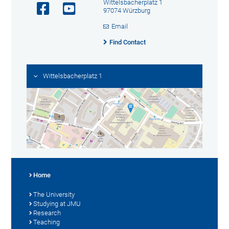
Wittelsbacherplatz 1
97074 Würzburg
Email
Find Contact
Wittelsbacherplatz 1
Home
The University
Studying at JMU
Research
Teaching