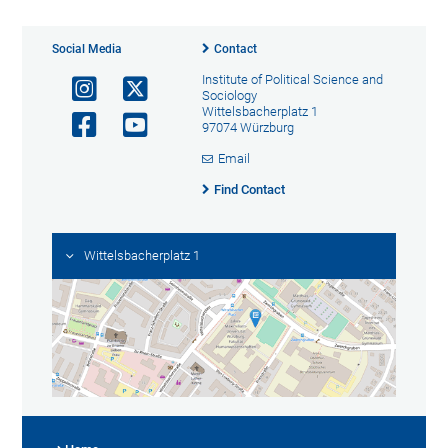
Social Media
Contact
Institute of Political Science and
Sociology
Wittelsbacherplatz 1
97074 Würzburg
Email
Find Contact
Wittelsbacherplatz 1