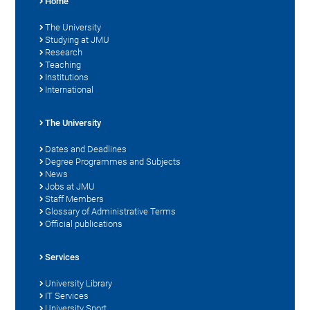
Home
The University
Studying at JMU
Research
Teaching
Institutions
International
The University
Dates and Deadlines
Degree Programmes and Subjects
News
Jobs at JMU
Staff Members
Glossary of Administrative Terms
Official publications
Services
University Library
IT Services
University Sport