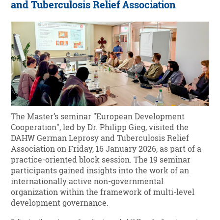
and Tuberculosis Relief Association
The Master’s seminar "European Development
Cooperation", led by Dr. Philipp Gieg, visited the
DAHW German Leprosy and Tuberculosis Relief
Association on Friday, 16 January 2026, as part of a
practice-oriented block session. The 19 seminar
participants gained insights into the work of an
internationally active non-governmental
organization within the framework of multi-level
development governance.