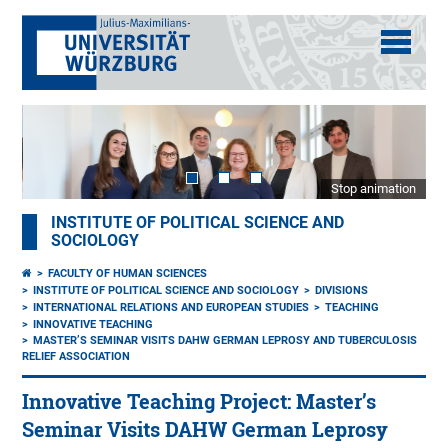
Stop animation
INSTITUTE OF POLITICAL SCIENCE AND
SOCIOLOGY
FACULTY OF HUMAN SCIENCES
INSTITUTE OF POLITICAL SCIENCE AND SOCIOLOGY
DIVISIONS
INTERNATIONAL RELATIONS AND EUROPEAN STUDIES
TEACHING
INNOVATIVE TEACHING
MASTER’S SEMINAR VISITS DAHW GERMAN LEPROSY AND TUBERCULOSIS
RELIEF ASSOCIATION
Innovative Teaching Project: Master’s
Seminar Visits DAHW German Leprosy