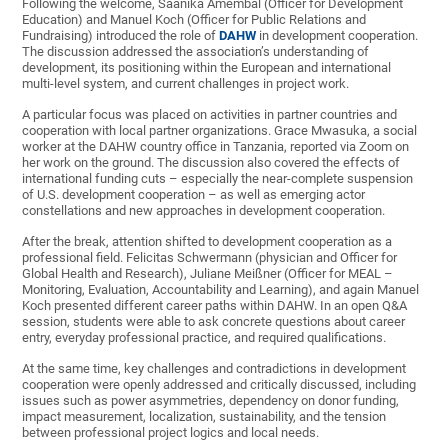
Following the welcome, Saanika Amembal (Officer for Development
Education) and Manuel Koch (Officer for Public Relations and
Fundraising) introduced the role of
DAHW
in development cooperation.
The discussion addressed the association’s understanding of
development, its positioning within the European and international
multi-level system, and current challenges in project work.
A particular focus was placed on activities in partner countries and
cooperation with local partner organizations. Grace Mwasuka, a social
worker at the DAHW country office in Tanzania, reported via Zoom on
her work on the ground. The discussion also covered the effects of
international funding cuts – especially the near-complete suspension
of U.S. development cooperation – as well as emerging actor
constellations and new approaches in development cooperation.
After the break, attention shifted to development cooperation as a
professional field. Felicitas Schwermann (physician and Officer for
Global Health and Research), Juliane Meißner (Officer for MEAL –
Monitoring, Evaluation, Accountability and Learning), and again Manuel
Koch presented different career paths within DAHW. In an open Q&A
session, students were able to ask concrete questions about career
entry, everyday professional practice, and required qualifications.
At the same time, key challenges and contradictions in development
cooperation were openly addressed and critically discussed, including
issues such as power asymmetries, dependency on donor funding,
impact measurement, localization, sustainability, and the tension
between professional project logics and local needs.