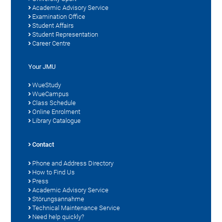
Academic Advisory Service
Examination Office
Student Affairs
Student Representation
Career Centre
Your JMU
WueStudy
WueCampus
Class Schedule
Online Enrolment
Library Catalogue
Contact
Phone and Address Directory
How to Find Us
Press
Academic Advisory Service
Störungsannahme
Technical Maintenance Service
Need help quickly?