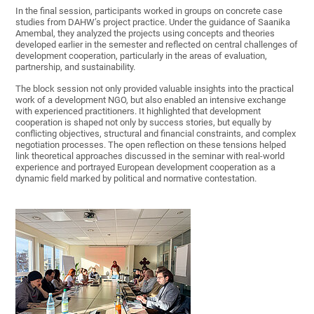
In the final session, participants worked in groups on concrete case
studies from DAHW’s project practice. Under the guidance of Saanika
Amembal, they analyzed the projects using concepts and theories
developed earlier in the semester and reflected on central challenges of
development cooperation, particularly in the areas of evaluation,
partnership, and sustainability.
The block session not only provided valuable insights into the practical
work of a development NGO, but also enabled an intensive exchange
with experienced practitioners. It highlighted that development
cooperation is shaped not only by success stories, but equally by
conflicting objectives, structural and financial constraints, and complex
negotiation processes. The open reflection on these tensions helped
link theoretical approaches discussed in the seminar with real-world
experience and portrayed European development cooperation as a
dynamic field marked by political and normative contestation.