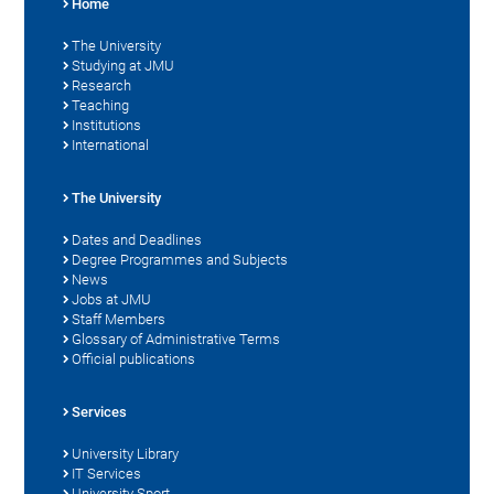
Home
The University
Studying at JMU
Research
Teaching
Institutions
International
The University
Dates and Deadlines
Degree Programmes and Subjects
News
Jobs at JMU
Staff Members
Glossary of Administrative Terms
Official publications
Services
University Library
IT Services
University Sport