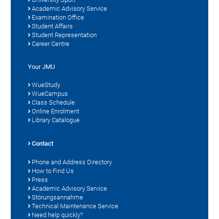
Academic Advisory Service
Examination Office
Student Affairs
Student Representation
Career Centre
Your JMU
WueStudy
WueCampus
Class Schedule
Online Enrolment
Library Catalogue
Contact
Phone and Address Directory
How to Find Us
Press
Academic Advisory Service
Störungsannahme
Technical Maintenance Service
Need help quickly?