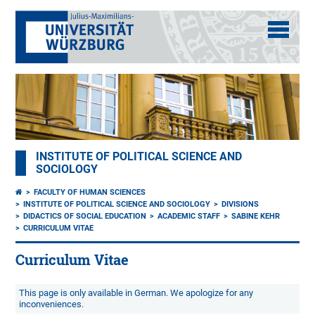
INSTITUTE OF POLITICAL SCIENCE AND
SOCIOLOGY
FACULTY OF HUMAN SCIENCES
INSTITUTE OF POLITICAL SCIENCE AND SOCIOLOGY
DIVISIONS
DIDACTICS OF SOCIAL EDUCATION
ACADEMIC STAFF
SABINE KEHR
CURRICULUM VITAE
Curriculum Vitae
This page is only available in German. We apologize for any
inconveniences.