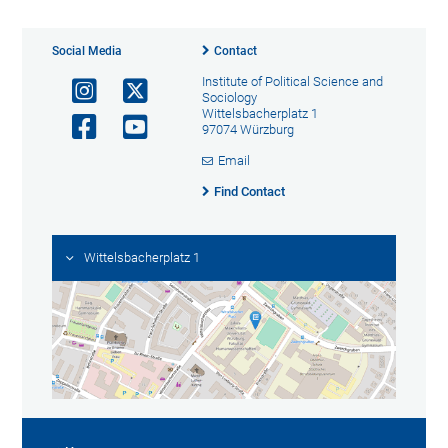
Social Media
Contact
Institute of Political Science and
Sociology
Wittelsbacherplatz 1
97074 Würzburg
Email
Find Contact
Wittelsbacherplatz 1