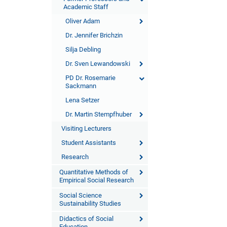
Academic Staff
Oliver Adam
Dr. Jennifer Brichzin
Silja Debling
Dr. Sven Lewandowski
PD Dr. Rosemarie
Sackmann
Lena Setzer
Dr. Martin Stempfhuber
Visiting Lecturers
Student Assistants
Research
Quantitative Methods of
Empirical Social Research
Social Science
Sustainability Studies
Didactics of Social
Education