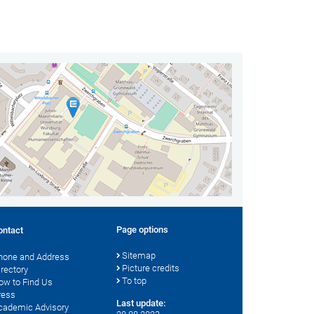
Page options
ontact
Sitemap
hone and Address
Picture credits
irectory
To top
ow to Find Us
ress
Last update:
cademic Advisory