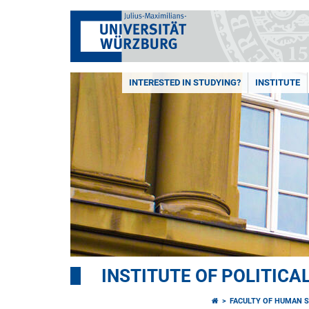
INTERESTED IN STUDYING?
INSTITUTE
INSTITUTE OF POLITICA
FACULTY OF HUMAN S