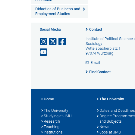
Didactics of Business and
Employment Studies
Social Media
Contact
Institute of Political Science
Sociology
Wittelsbacherplatz 1
97074 Würzburg
Email
Find Contact
Home
The University
The University
Dates and Deadlines
Studying at JMU
Degree Programme
Research
and Subjects
Teaching
News
Institutions
Jobs at JMU