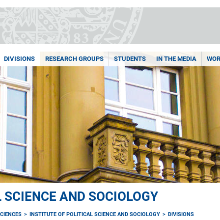
DIVISIONS
RESEARCH GROUPS
STUDENTS
IN THE MEDIA
WOR
L SCIENCE AND SOCIOLOGY
CIENCES
INSTITUTE OF POLITICAL SCIENCE AND SOCIOLOGY
DIVISIONS