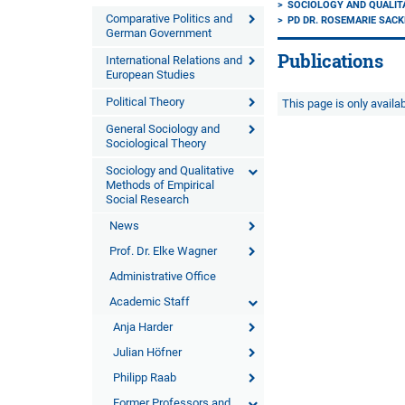
SOCIOLOGY AND QUALIT
Comparative Politics and
PD DR. ROSEMARIE SAC
German Government
Publications
International Relations and
European Studies
Political Theory
This page is only avail
General Sociology and
Sociological Theory
Sociology and Qualitative
Methods of Empirical
Social Research
News
Prof. Dr. Elke Wagner
Administrative Office
Academic Staff
Anja Harder
Julian Höfner
Philipp Raab
Former Professors and