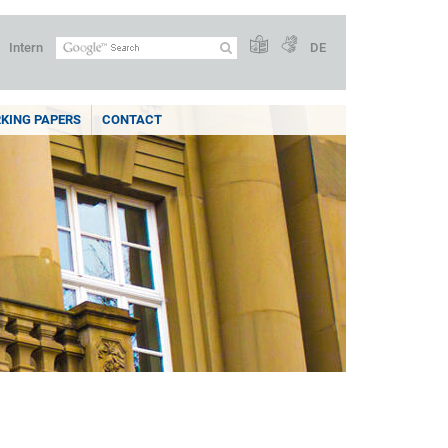
Intern
DE
KING PAPERS
CONTACT