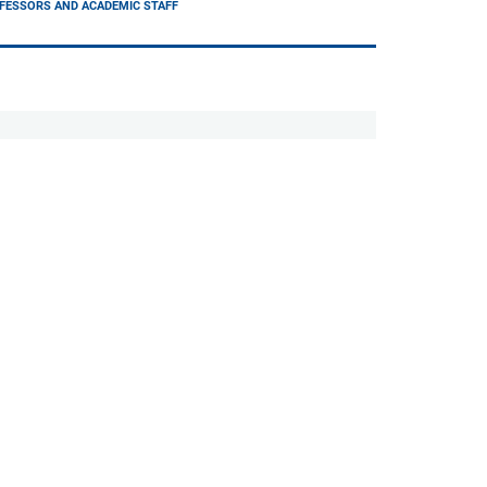
FESSORS AND ACADEMIC STAFF