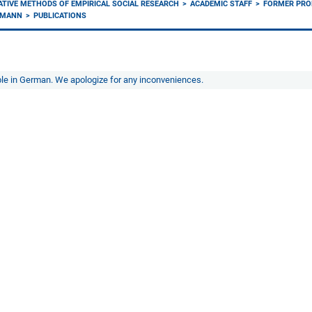
ATIVE METHODS OF EMPIRICAL SOCIAL RESEARCH
ACADEMIC STAFF
FORMER PRO
KMANN
PUBLICATIONS
able in German. We apologize for any inconveniences.