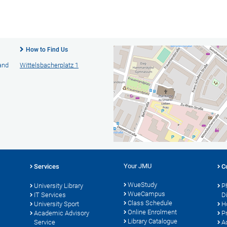
How to Find Us
 and
Wittelsbacherplatz 1
Your JMU
Services
C
WueStudy
University Library
P
WueCampus
s
IT Services
D
Class Schedule
University Sport
H
Online Enrolment
Academic Advisory
P
Library Catalogue
Service
A