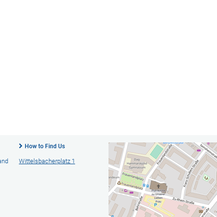
How to Find Us
 and
Wittelsbacherplatz 1