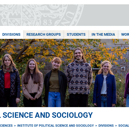
DIVISIONS
RESEARCH GROUPS
STUDENTS
IN THE MEDIA
WOR
L SCIENCE AND SOCIOLOGY
CIENCES
INSTITUTE OF POLITICAL SCIENCE AND SOCIOLOGY
DIVISIONS
SOCIAL