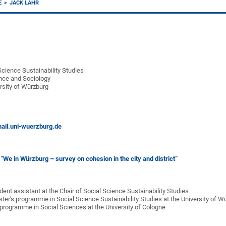
E
JACK LAHR
Science Sustainability Studies
ience and Sociology
rsity of Würzburg
ail.uni-wuerzburg.de
:
“We in Würzburg – survey on cohesion in the city and district”
nt assistant at the Chair of Social Science Sustainability Studies
r's programme in Social Science Sustainability Studies at the University of W
programme in Social Sciences at the University of Cologne