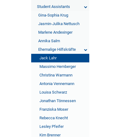
Student Assistants
Gina-Sophia Krug
Jasmin-Julika Nettusch
Marlene Andexinger
Annika Salm
Ehemalige Hilfskräfte
Jack Lahr
Massimo Hemberger
Christina Warmann
Antonia Vennemann
Louisa Schwarz
Jonathan Tönnessen
Franziska Moser
Rebecca Knecht
Lesley Pfeifer
Kim Brenner