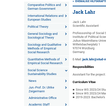
EHEMALIGE HILFSKRÄFT
Comparative Politics and
German Government
Jack Lahr
International Relations and
European Studies
Jack Lahr
Scientific Assistant
Political Theory
Professorship of Social 
General Sociology and
Institute of Political Sc
Sociological Theory
Julius-Maximilians-Unive
Wittelsbacherplatz 1
Sociology and Qualitative
97074 Würzburg
Methods of Empirical
Germany
Social Research
Quantitative Methods of
E-Mail:
jack.lahr@stud-m
Empirical Social Research
Responsibilities
Social Science
Sustainability Studies
Assistant for the project
News
Curriculum Vitae
Jun.-Prof. Dr. Ulrike
Since WS 2023/24 Stude
Zeigermann
Since WS 2023/24 Maste
2019-2023: Bachelor's 
Administrative Office
Academic Staff