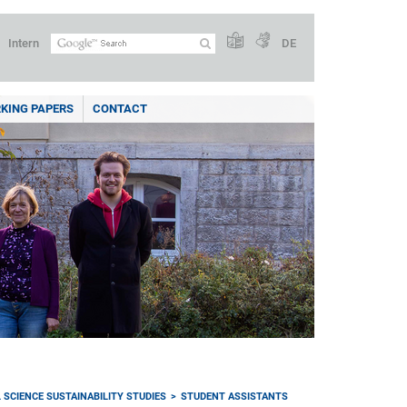
Intern
DE
KING PAPERS
CONTACT
 SCIENCE SUSTAINABILITY STUDIES
STUDENT ASSISTANTS