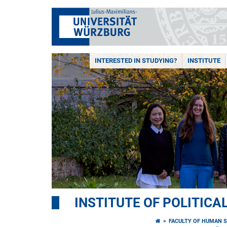
INTERESTED IN STUDYING?
INSTITUTE
INSTITUTE OF POLITICA
FACULTY OF HUMAN S