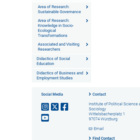
Area of Research:
Sustainable Governance
Area of Research:
Knowledge in Socio-
Ecological
Transformations
Associated and Visiting
Researchers
Didactics of Social
Education
Didactics of Business and
Employment Studies
Social Media
Contact
Institute of Political Science
Sociology
Wittelsbacherplatz 1
97074 Würzburg
Email
Find Contact