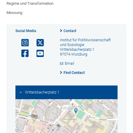
Regime und Transformation
Messung
Social Media
Contact
Institut für Politikwissenschaft
und Soziologie
Wittelsbacherplatz 1
97074 Würzburg
Email
Find Contact
Wittelsbacherplatz 1