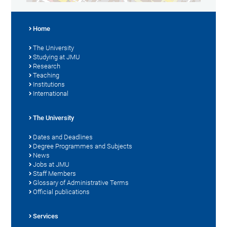
Home
The University
Studying at JMU
Research
Teaching
Institutions
International
The University
Dates and Deadlines
Degree Programmes and Subjects
News
Jobs at JMU
Staff Members
Glossary of Administrative Terms
Official publications
Services