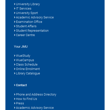
University Library
IT Services
University Sport
Academic Advisory Service
Examination Office
Student Affairs
Student Representation
Career Centre
Your JMU
WueStudy
WueCampus
Class Schedule
Online Enrolment
Library Catalogue
Contact
Phone and Address Directory
How to Find Us
Press
Academic Advisory Service