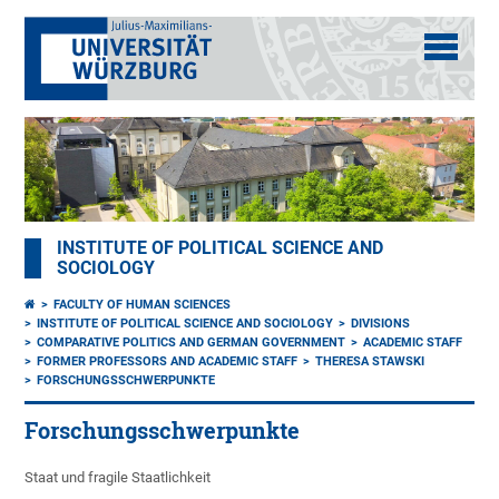
INSTITUTE OF POLITICAL SCIENCE AND
SOCIOLOGY
FACULTY OF HUMAN SCIENCES
INSTITUTE OF POLITICAL SCIENCE AND SOCIOLOGY
DIVISIONS
COMPARATIVE POLITICS AND GERMAN GOVERNMENT
ACADEMIC STAFF
FORMER PROFESSORS AND ACADEMIC STAFF
THERESA STAWSKI
FORSCHUNGSSCHWERPUNKTE
Forschungsschwerpunkte
Staat und fragile Staatlichkeit