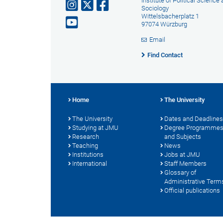
Institute of Political Science
Sociology
Wittelsbacherplatz 1
97074 Würzburg
Email
Find Contact
Home
The University
The University
Dates and Deadlines
Studying at JMU
Degree Programme
Research
and Subjects
Teaching
News
Institutions
Jobs at JMU
International
Staff Members
Glossary of
Administrative Term
Official publications