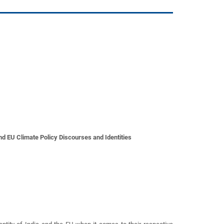
d EU Climate Policy Discourses and Identities