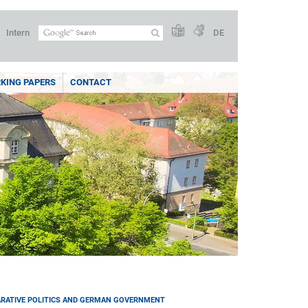
Intern
DE
KING PAPERS
CONTACT
RATIVE POLITICS AND GERMAN GOVERNMENT