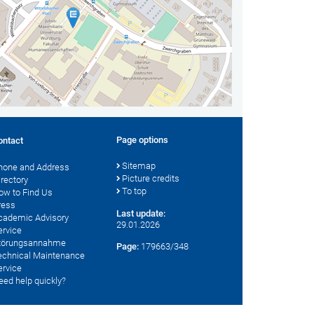
Page options
ontact
Sitemap
hone and Address
Picture credits
irectory
To top
ow to Find Us
ress
Last update:
cademic Advisory
29.01.2026
ervice
törungsannahme
Page:
179663/348
echnical Maintenance
ervice
eed help quickly?