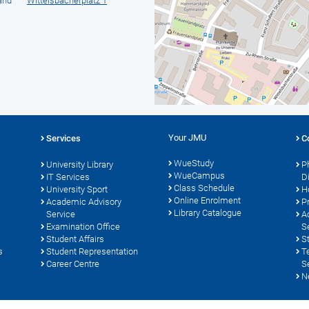
 and
Wittelsbacherplatz 1
Your JMU
Services
C
WueStudy
University Library
P
WueCampus
s
IT Services
D
Class Schedule
University Sport
H
Online Enrolment
Academic Advisory
P
Library Catalogue
Service
A
Examination Office
S
Student Affairs
S
s
Student Representation
T
Career Centre
S
N