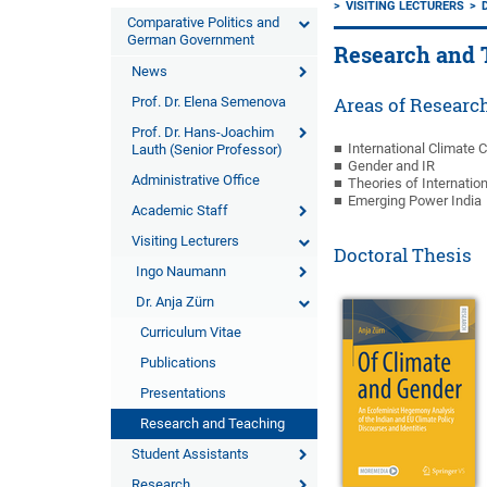
VISITING LECTURERS
Comparative Politics and
German Government
Research and 
News
Prof. Dr. Elena Semenova
Areas of Researc
Prof. Dr. Hans-Joachim
International Climate 
Lauth (Senior Professor)
Gender and IR
Administrative Office
Theories of Internatio
Emerging Power India
Academic Staff
Visiting Lecturers
Doctoral Thesis
Ingo Naumann
Dr. Anja Zürn
Curriculum Vitae
Publications
Presentations
Research and Teaching
Student Assistants
Research