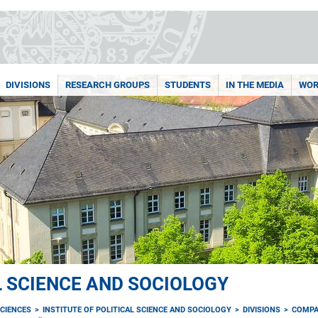
DIVISIONS
RESEARCH GROUPS
STUDENTS
IN THE MEDIA
WOR
L SCIENCE AND SOCIOLOGY
CIENCES
INSTITUTE OF POLITICAL SCIENCE AND SOCIOLOGY
DIVISIONS
COMPA