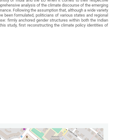
ntity of India and the EU when it comes to their respective
omprehensive analysis of the climate discourse of the emerging
nance. Following the assumption that, although a wide variety
ve been formulated, politicians of various states and regional
se: firmly anchored gender structures within both the Indian
study, first reconstructing the climate policy identities of