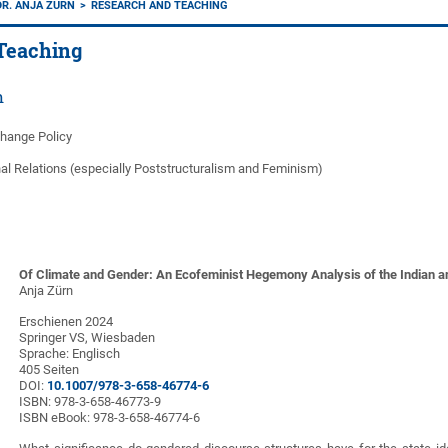
DR. ANJA ZÜRN
RESEARCH AND TEACHING
Teaching
h
Change Policy
nal Relations (especially Poststructuralism and Feminism)
Of Climate and Gender: An Ecofeminist Hegemony Analysis of the Indian an
Anja Zürn
Erschienen 2024
Springer VS, Wiesbaden
Sprache: Englisch
405 Seiten
DOI:
10.1007/978-3-658-46774-6
ISBN: 978-3-658-46773-9
ISBN eBook: 978-3-658-46774-6