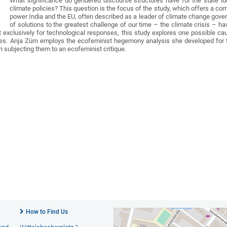
What significance do gendered discourse structures have for the state ide
climate policies? This question is the focus of the study, which offers a c
power India and the EU, often described as a leader of climate change gover
of solutions to the greatest challenge of our time – the climate crisis – ha
 exclusively for technological responses, this study explores one possible cau
s. Anja Zürn employs the ecofeminist hegemony analysis she developed for this 
n subjecting them to an ecofeminist critique.
How to Find Us