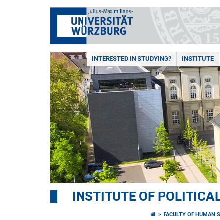
INTERESTED IN STUDYING?
INSTITUTE
INSTITUTE OF POLITICA
FACULTY OF HUMAN S