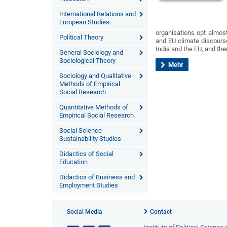
International Relations and
European Studies
organisations opt almost
Political Theory
and EU climate discourse
India and the EU, and the
General Sociology and
Sociological Theory
Mehr
Sociology and Qualitative
Methods of Empirical
Social Research
Quantitative Methods of
Empirical Social Research
Social Science
Sustainability Studies
Didactics of Social
Education
Didactics of Business and
Employment Studies
Social Media
Contact