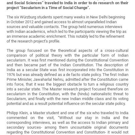
and Social Sciences” traveled to India in order to do research on their
project “Secularism in a Time of Social Change”.
The six Würzburg students spent many weeks in New Delhi beginning
in October 2012 and gained access to almost unparalleled Indian
sources and valuable contacts. The group held numerous interviews
with Indian academics, which led to the participants viewing the trip as
an immense academic enrichment. This notably led to the refinement
of the research project’s profile.
The group focused on the theoretical aspects of a cross-cultural
comparison of political theory with the particular form of Indian
secularism. It was first mentioned during the Constitutional Convention
and then became part of the Indian Constitution. The description of
India as a secular State was first incorporated into the Constitution in
1976 but was already defined as a de facto state policy. The first Indian
Prime Minister, Jawaharlal Nehru, admitted after the Constitution came
into force, that it was the biggest obstacle to turn a religious country
into a secular state. The Master research project focused therefore on
secularism in the Constitution, with the (hindu) nationalistic threat to
Secularism, and finally with the new Indian middle class and its voting
potential and as a result potential influence on the secular state policy.
Philipp Klein, a Master student and one of the six who traveled to India
commented on the visit, “Without our stay in India and the
corresponding interviews, as well as the access to Indian primary and
secondary sources- among them uncountable original documents
regarding the Constitutional Convention and Constitution- it would not