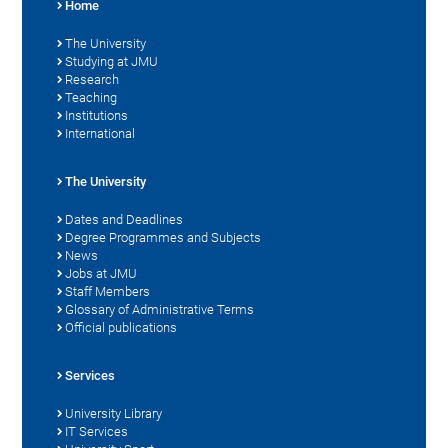
Home
The University
Studying at JMU
Research
Teaching
Institutions
International
The University
Dates and Deadlines
Degree Programmes and Subjects
News
Jobs at JMU
Staff Members
Glossary of Administrative Terms
Official publications
Services
University Library
IT Services