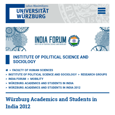
INSTITUTE OF POLITICAL SCIENCE AND
SOCIOLOGY
FACULTY OF HUMAN SCIENCES
INSTITUTE OF POLITICAL SCIENCE AND SOCIOLOGY
RESEARCH GROUPS
INDIA FORUM
MOBILITY
WÜRZBURG ACADEMICS AND STUDENTS IN INDIA
WÜRZBURG ACADEMICS AND STUDENTS IN INDIA 2012
Würzburg Academics and Students in
India 2012