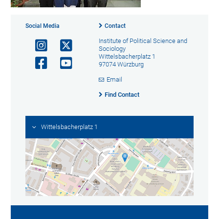
Social Media
Contact
Institute of Political Science and
Sociology
Wittelsbacherplatz 1
97074 Würzburg
Email
Find Contact
Wittelsbacherplatz 1