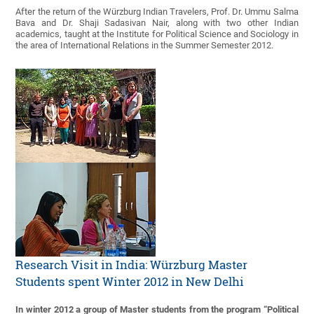
After the return of the Würzburg Indian Travelers, Prof. Dr. Ummu Salma
Bava and Dr. Shaji Sadasivan Nair, along with two other Indian
academics, taught at the Institute for Political Science and Sociology in
the area of International Relations in the Summer Semester 2012.
Research Visit in India: Würzburg Master
Students spent Winter 2012 in New Delhi
In winter 2012 a group of Master students from the program “Political