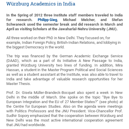
Würzburg Academics in India
In the Spring of 2012 three Institute staff members traveled to India
for research.
Philipp Gieg
, Michael Melcher, and Stefan
Schwaneck
used the semester break and did research in March and
April as visiting Scholars at the Jawaharlal-Nehru University (JNU).
All three worked on their PhD in New Delhi. They focused on, for
example, Indian Foreign Policy, British-Indian Relations, and lobbying in
the biggest Democracy in the world.
The trip was financed by the German Academic Exchange Service
(DAAD), which as a part of its Initiative A New Passage to India,
granted Würzburg University two lines of funding. In addition, Mira
Hassan, a student in the Master Program Political and Social Sciences
as well as a student assistant at the Institute, was also able to travel to
India and take advantage of valuable research opportunities for her
Master Thesis.
Prof. Dr. Gisela Müller-Brandeck-Bocquet also spent a week in New
Delhi in the middle of March. She spoke on the topic “Bye Bye to
European Integration and the EU of 27 Member States?” (see photo) at
the Centre for European Studies. Also on the agenda were meetings
with Politics Professors and the JNU President. Vice-Chancellor Prof.
Sudhir Sopory emphasized that the cooperation between Würzburg and
New Delhi was the most active international cooperation agreement
that JNU had worldwide.