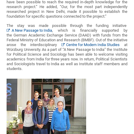
have been possible to reach the required in-depth knowledge for the
research project.” He added, “Our, for the most part independently
researched project in New Delhi, made it possible to establish the
foundation for specific questions connected to the project.”
The stay was made possible through the funding initiative
A New Passage to India
, which is financially supported by
the German Academic Exchange Service (DAAD) with funds from the
Federal Ministry of Education and Research (BMBF). Out of the initiative
arose the interdisciplinary
Centre for Modern India Studies
at
Würzburg University. As a part of “A New Passage to India” the Institute
for Political Science and Sociology has been able to welcome visiting
academics from India for three years now. In return, Political Scientists
and Sociologists travel to India as well as Institute staff members and
students.