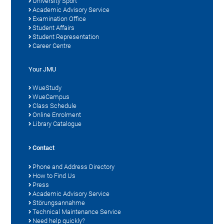
University Sport
Academic Advisory Service
Examination Office
Student Affairs
Student Representation
Career Centre
Your JMU
WueStudy
WueCampus
Class Schedule
Online Enrolment
Library Catalogue
Contact
Phone and Address Directory
How to Find Us
Press
Academic Advisory Service
Störungsannahme
Technical Maintenance Service
Need help quickly?