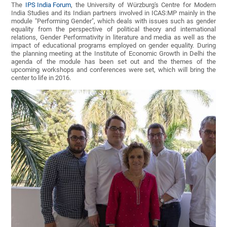
The
IPS India Forum
, the University of Würzburg's Centre for Modern
India Studies and its Indian partners involved in ICAS:MP mainly in the
module "Performing Gender", which deals with issues such as gender
equality from the perspective of political theory and international
relations, Gender Performativity in literature and media as well as the
impact of educational programs employed on gender equality. During
the planning meeting at the Institute of Economic Growth in Delhi the
agenda of the module has been set out and the themes of the
upcoming workshops and conferences were set, which will bring the
center to life in 2016.