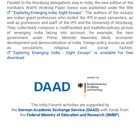
Parallel to the Würzburg delegation's stay in India, the new edition of the
Institute’s WAPS Working Paper Series was published under the title
“Exploring Emerging India. Eight Essays”
. The authors of the essays
are Indian guest professors who visited the IPS in past semesters, as
well as professors and staff of the IPS and the University of Würzburg.
They collectively compose a multifaceted and multidisciplinary picture
of emerging India taking into account, for example, the new
government under Prime Minister Narendra Modi, economic
development and democratization of India, foreign policy issues as well
as secularism, religious and social factors.
"Exploring Emerging India - Eight Essays" is available for free
download.
The India Forum's activities are supported by
the
German Academic Exchange Service (DAAD)
with funds from
the
Federal Ministry of Education and Research (BMBF)
.