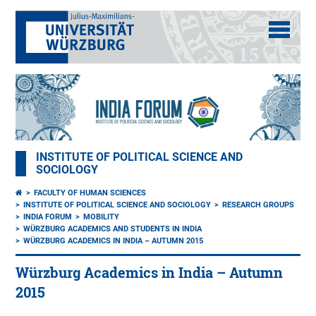
INSTITUTE OF POLITICAL SCIENCE AND
SOCIOLOGY
FACULTY OF HUMAN SCIENCES
INSTITUTE OF POLITICAL SCIENCE AND SOCIOLOGY
RESEARCH GROUPS
INDIA FORUM
MOBILITY
WÜRZBURG ACADEMICS AND STUDENTS IN INDIA
WÜRZBURG ACADEMICS IN INDIA – AUTUMN 2015
Würzburg Academics in India – Autumn
2015