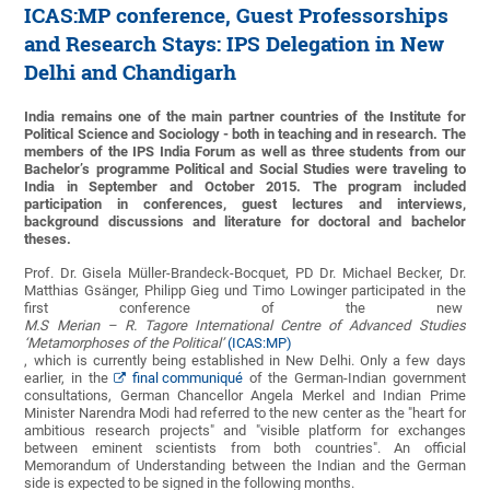
ICAS:MP conference, Guest Professorships
and Research Stays: IPS Delegation in New
Delhi and Chandigarh
India remains one of the main partner countries of the Institute for
Political Science and Sociology - both in teaching and in research. The
members of the IPS India Forum as well as three students from our
Bachelor’s programme Political and Social Studies were traveling to
India in September and October 2015. The program included
participation in conferences, guest lectures and interviews,
background discussions and literature for doctoral and bachelor
theses.
Prof. Dr. Gisela Müller-Brandeck-Bocquet, PD Dr. Michael Becker, Dr.
Matthias Gsänger, Philipp Gieg und Timo Lowinger participated in the
first conference of the new
M.S Merian – R. Tagore International Centre of Advanced Studies
‘Metamorphoses of the Political’
(ICAS:MP)
, which is currently being established in New Delhi. Only a few days
earlier, in the
final communiqué
of the German-Indian government
consultations, German Chancellor Angela Merkel and Indian Prime
Minister Narendra Modi had referred to the new center as the "heart for
ambitious research projects" and "visible platform for exchanges
between eminent scientists from both countries". An official
Memorandum of Understanding between the Indian and the German
side is expected to be signed in the following months.