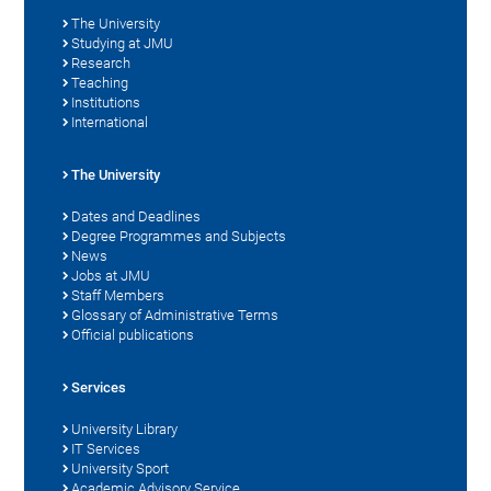
The University
Studying at JMU
Research
Teaching
Institutions
International
The University
Dates and Deadlines
Degree Programmes and Subjects
News
Jobs at JMU
Staff Members
Glossary of Administrative Terms
Official publications
Services
University Library
IT Services
University Sport
Academic Advisory Service