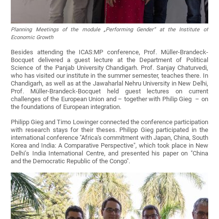
Planning Meetings of the module „Performing Gender“ at the Institute of
Economic Growth
Besides attending the ICAS:MP conference, Prof. Müller-Brandeck-
Bocquet delivered a guest lecture at the Department of Political
Science of the Panjab University Chandigarh. Prof. Sanjay Chaturvedi,
who has visited our institute in the summer semester, teaches there. In
Chandigarh, as well as at the Jawaharlal Nehru University in New Delhi,
Prof. Müller-Brandeck-Bocquet held guest lectures on current
challenges of the European Union and – together with Philip Gieg – on
the foundations of European integration.
Philipp Gieg and Timo Lowinger connected the conference participation
with research stays for their theses. Philipp Gieg participated in the
international conference "Africa's commitment with Japan, China, South
Korea and India: A Comparative Perspective", which took place in New
Delhi’s India International Centre, and presented his paper on "China
and the Democratic Republic of the Congo".