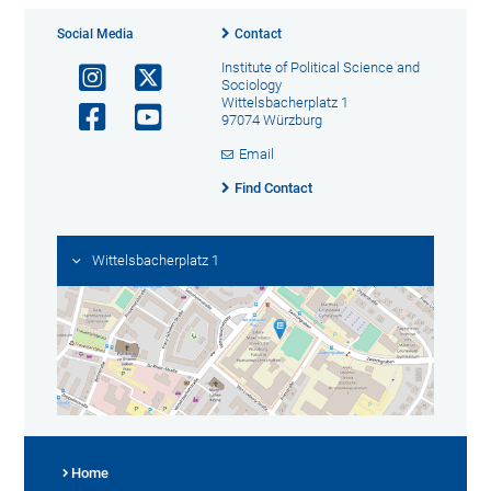
Social Media
Contact
Institute of Political Science and
Sociology
Wittelsbacherplatz 1
97074 Würzburg
Email
Find Contact
Wittelsbacherplatz 1
Home