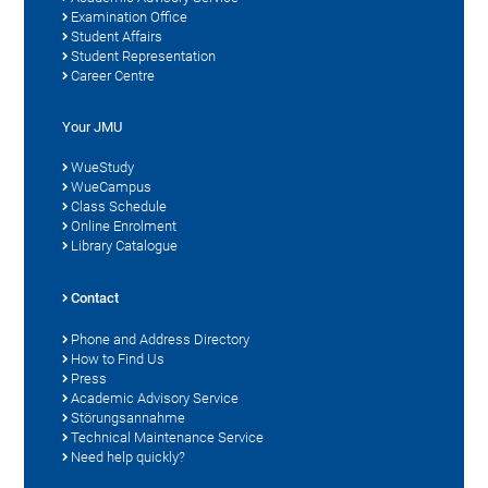
Examination Office
Student Affairs
Student Representation
Career Centre
Your JMU
WueStudy
WueCampus
Class Schedule
Online Enrolment
Library Catalogue
Contact
Phone and Address Directory
How to Find Us
Press
Academic Advisory Service
Störungsannahme
Technical Maintenance Service
Need help quickly?