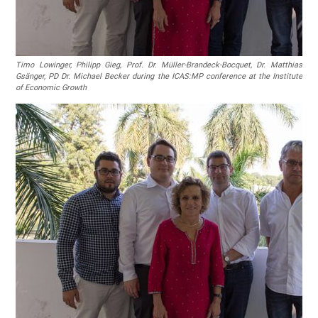
Timo Lowinger, Philipp Gieg, Prof. Dr. Müller-Brandeck-Bocquet, Dr. Matthias
Gsänger, PD Dr. Michael Becker during the ICAS:MP conference at the Institute
of Economic Growth