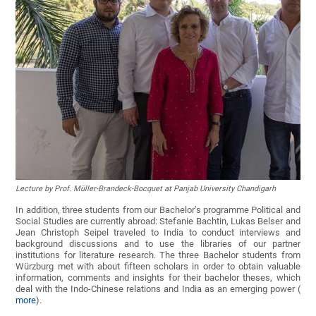
Lecture by Prof. Müller-Brandeck-Bocquet at Panjab University Chandigarh
In addition, three students from our Bachelor’s programme Political and
Social Studies are currently abroad: Stefanie Bachtin, Lukas Belser and
Jean Christoph Seipel traveled to India to conduct interviews and
background discussions and to use the libraries of our partner
institutions for literature research. The three Bachelor students from
Würzburg met with about fifteen scholars in order to obtain valuable
information, comments and insights for their bachelor theses, which
deal with the Indo-Chinese relations and India as an emerging power (
more
).