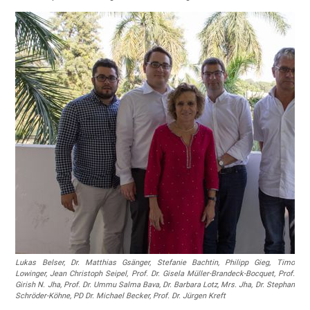
Lukas Belser, Dr. Matthias Gsänger, Stefanie Bachtin, Philipp Gieg, Timo
Lowinger, Jean Christoph Seipel, Prof. Dr. Gisela Müller-Brandeck-Bocquet, Prof.
Girish N. Jha, Prof. Dr. Ummu Salma Bava, Dr. Barbara Lotz, Mrs. Jha, Dr. Stephan
Schröder-Köhne, PD Dr. Michael Becker, Prof. Dr. Jürgen Kreft