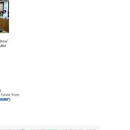
frica”
, JNU
y
 funds from
(BMBF)
.