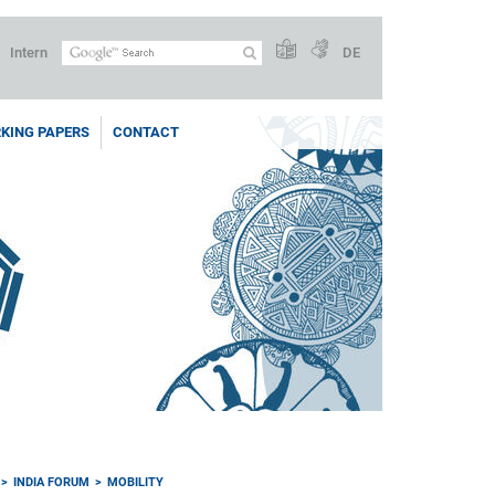
Intern
DE
KING PAPERS
CONTACT
INDIA FORUM
MOBILITY