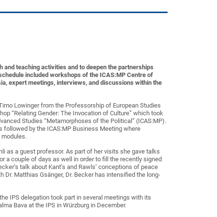
h and teaching activities and to deepen the partnerships
r schedule included workshops of the ICAS:MP Centre of
a, expert meetings, interviews, and discussions within the
d Timo Lowinger from the Professorship of European Studies
rkshop “Relating Gender: The Invocation of Culture” which took
 Advanced Studies “Metamorphoses of the Political” (ICAS:MP).
as followed by the ICAS:MP Business Meeting where
e modules.
 as a guest professor. As part of her visits she gave talks
 a couple of days as well in order to fill the recently signed
ecker’s talk about Kant’s and Rawls’ conceptions of peace
th Dr. Matthias Gsänger, Dr. Becker has intensified the long-
he IPS delegation took part in several meetings with its
Salma Bava at the IPS in Würzburg in December.