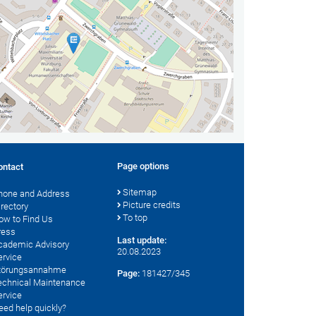
Page options
ontact
Sitemap
hone and Address
Picture credits
irectory
To top
ow to Find Us
ress
Last update:
cademic Advisory
20.08.2023
ervice
törungsannahme
Page:
181427/345
echnical Maintenance
ervice
eed help quickly?