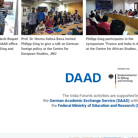
ndeck-Boquet
Prof. Dr. Ummu Salma Bava invited
Philipp Gieg participates in the
DAAD-office
Philipp Gieg to give a talk on German
symposium “France and India in A
 Gieg and
foreign policy at the Centre for
at the Centre for African Studies
European Studies, JNU
The India Forum's activities are supported b
the
German Academic Exchange Service (DAAD)
with
the
Federal Ministry of Education and Research 