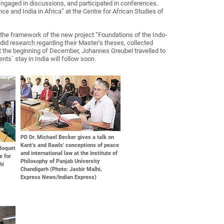
engaged in discussions, and participated in conferences.
e and India in Africa” at the Centre for African Studies of
 the framework of the new project “Foundations of the Indo-
id research regarding their Master’s theses, collected
at the beginning of December, Johannes Greubel travelled to
nts´ stay in India will follow soon.
PD Dr. Michael Becker gives a talk on
Kant's and Rawls' conceptions of peace
-Boquet
and international law at the Institute of
e for
Philosophy of Panjab University
hi
Chandigarh (Photo: Jasbir Malhi,
Express News/Indian Express)