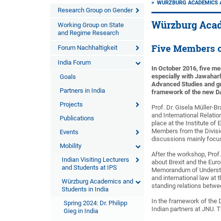
WÜRZBURG ACADEMICS A
Research Group on Gender
Würzburg Acad
Working Group on State
and Regime Research
Five Members o
Forum Nachhaltigkeit
India Forum
In October 2016, five me
especially with Jawahar
Goals
Advanced Studies and gue
Partners in India
framework of the new DA
Projects
Prof. Dr. Gisela Müller-
and International Relatio
Publications
place at the Institute o
Members from the Divisi
Events
discussions mainly focus
Mobility
After the workshop, Prof
Indian Visiting Lecturers
about Brexit and the Euro
and Students at IPS
Memorandum of Understand
and international law at 
Würzburg Academics and
standing relations betwe
Students in India
In the framework of the 
Spring 2024: Dr. Philipp
Indian partners at JNU. 
Gieg in India