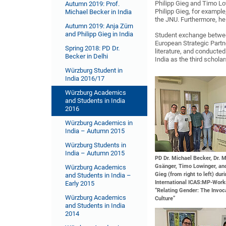
Philipp Gieg and Timo Lo
Autumn 2019: Prof.
Philipp Gieg, for example
Michael Becker in India
the JNU. Furthermore, he
Autumn 2019: Anja Zürn
and Philipp Gieg in India
Student exchange between
European Strategic Partn
Spring 2018: PD Dr.
literature, and conducte
Becker in Delhi
India as the third schola
Würzburg Student in
India 2016/17
Würzburg Academics
and Students in India
2016
Würzburg Academics in
India – Autumn 2015
Würzburg Students in
India – Autumn 2015
PD Dr. Michael Becker, Dr. 
Gsänger, Timo Lowinger, and
Würzburg Academics
Gieg (from right to left) dur
and Students in India –
International ICAS:MP-Wor
Early 2015
“Relating Gender: The Invoc
Würzburg Academics
Culture”
and Students in India
2014