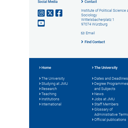
Social Media
Contact
Institute of Political Science
Sociology
Wittelsbacherplatz 1
97074 Würzburg
Email
Find Contact
Home
The University
The University
Dates and Deadlines
Studying at JMU
Degree Programme
Research
and Subjects
Teaching
News
Institutions
Jobs at JMU
International
Staff Members
Glossary of
Administrative Term
Official publications