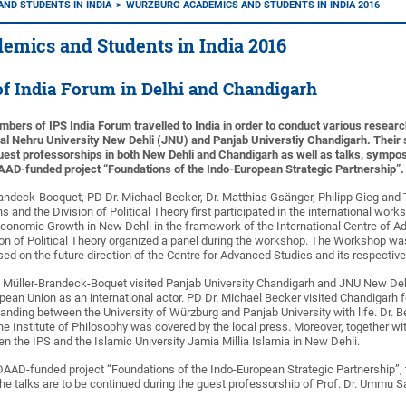
ND STUDENTS IN INDIA
WÜRZBURG ACADEMICS AND STUDENTS IN INDIA 2016
emics and Students in India 2016
f India Forum in Delhi and Chandigarh
mbers of IPS India Forum travelled to India in order to conduct various researc
lal Nehru University New Dehli (JNU) and Panjab Universtiy Chandigarh. Thei
st professorships in both New Dehli and Chandigarh as well as talks, symposi
AD-funded project “Foundations of the Indo-European Strategic Partnership”.
Brandeck-Bocquet, PD Dr. Michael Becker, Dr. Matthias Gsänger, Philipp Gieg an
ns and the Division of Political Theory first participated in the international wo
f Economic Growth in New Dehli in the framework of the International Centre of
on of Political Theory organized a panel during the workshop. The Workshop w
ed on the future direction of the Centre for Advanced Studies and its respectiv
. Müller-Brandeck-Boquet visited Panjab University Chandigarh and JNU New Dehli
pean Union as an international actor. PD Dr. Michael Becker visited Chandigarh for
ing between the University of Würzburg and Panjab University with life. Dr. B
the Institute of Philosophy was covered by the local press. Moreover, together wi
en the IPS and the Islamic University Jamia Millia Islamia in New Dehli.
DAAD-funded project “Foundations of the Indo-European Strategic Partnership”, t
The talks are to be continued during the guest professorship of Prof. Dr. Ummu 