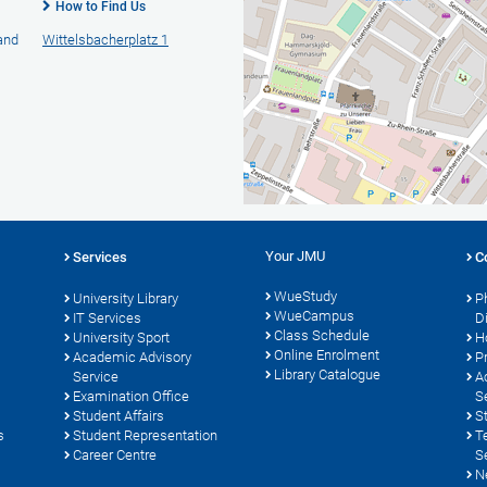
How to Find Us
 and
Wittelsbacherplatz 1
Your JMU
Services
C
WueStudy
University Library
P
WueCampus
s
IT Services
D
Class Schedule
University Sport
H
Online Enrolment
Academic Advisory
P
Library Catalogue
Service
A
Examination Office
S
Student Affairs
S
s
Student Representation
T
Career Centre
S
N