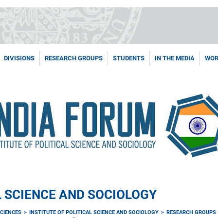
DIVISIONS
RESEARCH GROUPS
STUDENTS
IN THE MEDIA
WOR
L SCIENCE AND SOCIOLOGY
CIENCES
INSTITUTE OF POLITICAL SCIENCE AND SOCIOLOGY
RESEARCH GROUPS