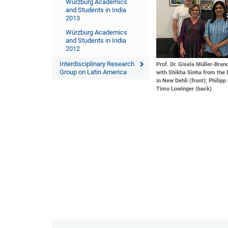
Würzburg Academics
and Students in India
2013
Würzburg Academics
and Students in India
2012
Interdisciplinary Research
Prof. Dr. Gisela Müller-Bra
Group on Latin America
with Shikha Sinha from the 
in New Dehli (front); Philipp
Timo Lowinger (back)