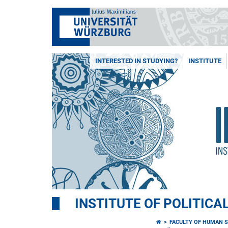
INTERESTED IN STUDYING?
INSTITUTE
INSTITUTE OF POLITICA
FACULTY OF HUMAN S