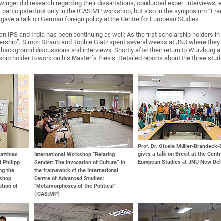
winger did research regarding their dissertations, conducted expert interviews, 
, participated not only in the ICAS:MP workshop, but also in the symposium “Franc
 gave a talk on German foreign policy at the Centre for European Studies.
 IPS and India has been continuing as well: As the first scholarship holders in
ership”, Simon Straub and Sophie Glatz spent several weeks at JNU where they d
d background discussions and interviews. Shortly after their return to Würzburg 
rship holder to work on his Master´s thesis. Detailed reports about the three stude
Prof. Dr. Gisela Müller-Brandeck
gives a talk on Brexit at the Centr
Matthias
International Workshop “Relating
European Studies at JNU New Del
 Philipp
Gender: The Invocation of Culture” in
ing the
the framework of the International
kshop
Centre of Advanced Studies:
ation of
“Metamorphoses of the Political”
(ICAS:MP)