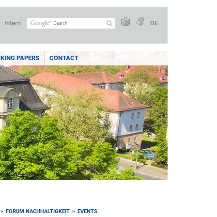
Intern
DE
KING PAPERS
CONTACT
FORUM NACHHALTIGKEIT
EVENTS