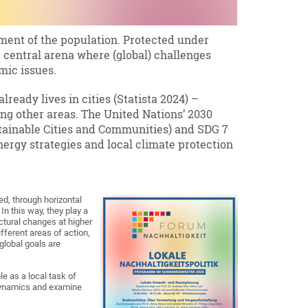
nment of the population. Protected under
the central arena where (global) challenges
omic issues.
lready lives in cities (Statista 2024) –
ng other areas. The United Nations’ 2030
stainable Cities and Communities) and SDG 7
nergy strategies and local climate protection
ed, through horizontal
In this way, they play a
ctural changes at higher
ifferent areas of action,
global goals are
e as a local task of
 dynamics and examine