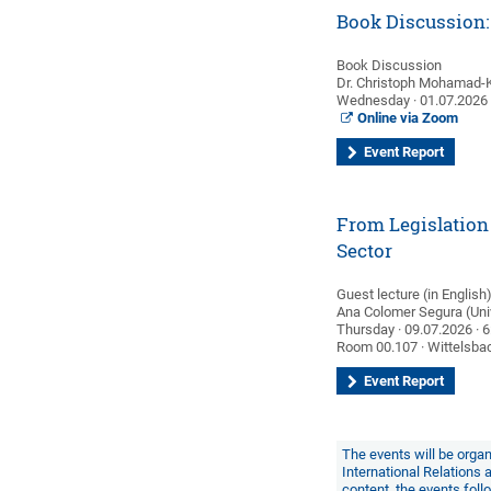
Book Discussion: 
Book Discussion
Dr. Christoph Mohamad-
Wednesday · 01.07.2026 ·
Online via Zoom
Event Report
From Legislation 
Sector
Guest lecture (in English
Ana Colomer Segura (Univ
Thursday · 09.07.2026 · 6
Room 00.107 · Wittelsbac
Event Report
The events will be organ
International Relations
content, the events fol