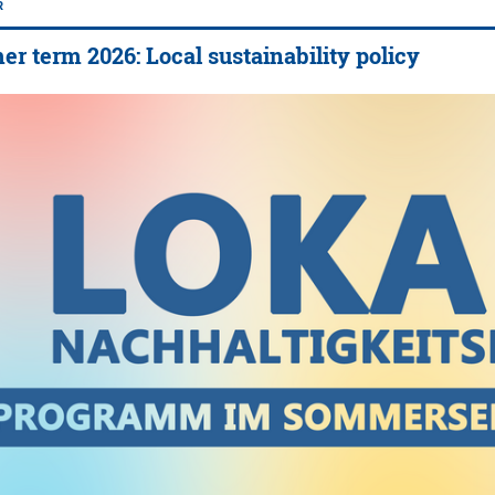
R
 term 2026: Local sustainability policy