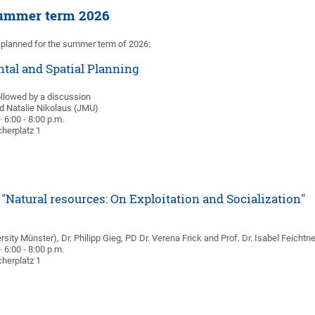
summer term 2026
 planned for the summer term of 2026:
tal and Spatial Planning
ollowed by a discussion
nd Natalie Nikolaus (JMU)
 6:00 - 8:00 p.m.
herplatz 1
"Natural resources: On Exploitation and Socialization"
sity Münster), Dr. Philipp Gieg, PD Dr. Verena Frick and Prof. Dr. Isabel Feichtn
 6:00 - 8:00 p.m.
herplatz 1