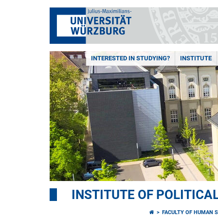
INTERESTED IN STUDYING?
INSTITUTE
INSTITUTE OF POLITICA
FACULTY OF HUMAN S