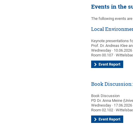
Events in the 
The following events are
Local Environmen
Keynote presentations f
Prof. Dr. Andreas Klee a
Wednesday · 10.06.2026 ·
Room 00.107 · Wittelsbac
Event Report
Book Discussion: 
Book Discussion
PD Dr. Anna Meine (Univer
Wednesday · 17.06.2026 ·
Room 02.102 · Wittelsbac
Event Report