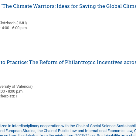
"The Climate Warriors: Ideas for Saving the Global Clim
Klotzbach (JMU)
 4:00 - 6:00 p.m.
to Practice: The Reform of Philantropic Incentives acro
)
ersity of Valencia)
:00 - 8:00 p.m.
herplatz 1
ized in interdisciplinary cooperation with the
Chair of Social Science Sustainabi
 and European Studies
, the
Chair of Public Law and International Economic Law
,
low on from the debates from the winter term 2023/24 on
„Sustainability as a ch