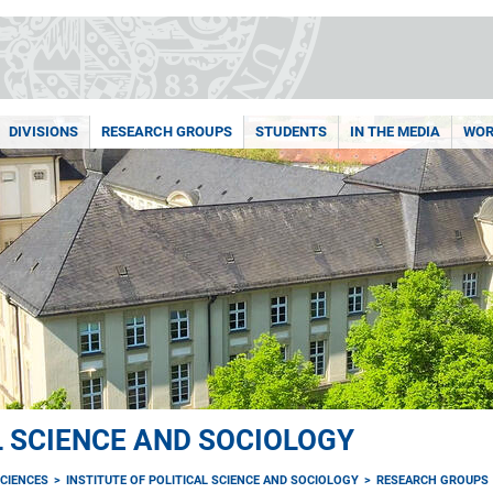
DIVISIONS
RESEARCH GROUPS
STUDENTS
IN THE MEDIA
WOR
L SCIENCE AND SOCIOLOGY
CIENCES
INSTITUTE OF POLITICAL SCIENCE AND SOCIOLOGY
RESEARCH GROUPS