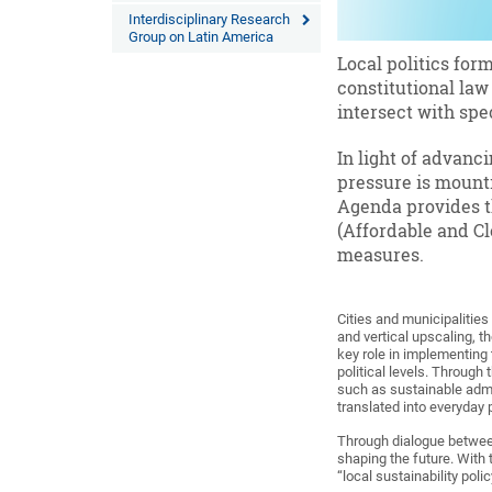
Interdisciplinary Research
Group on Latin America
Local politics for
constitutional law 
intersect with spe
In light of advanci
pressure is mounti
Agenda provides th
(Affordable and Cl
measures.
Cities and municipalities
and vertical upscaling, th
key role in implementing
political levels. Through 
such as sustainable admin
translated into everyday
Through dialogue between
shaping the future. With
“local sustainability poli