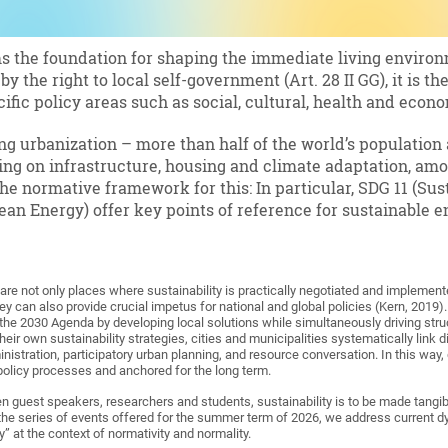
ms the foundation for shaping the immediate living enviro
by the right to local self-government (Art. 28 II GG), it is 
cific policy areas such as social, cultural, health and econ
ng urbanization – more than half of the world’s population a
ng on infrastructure, housing and climate adaptation, amo
e normative framework for this: In particular, SDG 11 (Su
ean Energy) offer key points of reference for sustainable e
 are not only places where sustainability is practically negotiated and implement
ey can also provide crucial impetus for national and global policies (Kern, 2019). 
 the 2030 Agenda by developing local solutions while simultaneously driving stru
their own sustainability strategies, cities and municipalities systematically link d
istration, participatory urban planning, and resource conversation. In this way, 
 policy processes and anchored for the long term.
 guest speakers, researchers and students, sustainability is to be made tangibl
 the series of events offered for the summer term of 2026, we address current
cy” at the context of normativity and normality.