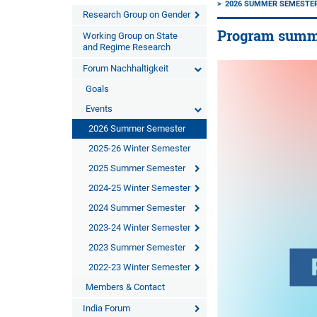
2026 SUMMER SEMESTE
Research Group on Gender
Program summer
Working Group on State
and Regime Research
Forum Nachhaltigkeit
Goals
Events
2026 Summer Semester
2025-26 Winter Semester
2025 Summer Semester
2024-25 Winter Semester
2024 Summer Semester
2023-24 Winter Semester
2023 Summer Semester
2022-23 Winter Semester
Members & Contact
India Forum