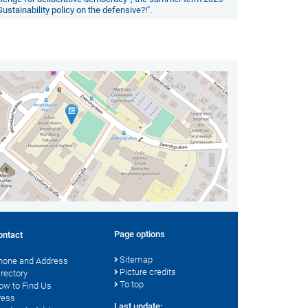
Sustainability policy on the defensive?!"
.
Page options
ontact
Sitemap
hone and Address
Picture credits
irectory
To top
ow to Find Us
ress
Last update: