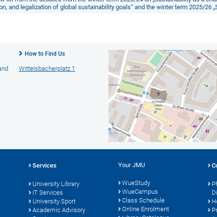
n, and legalization of global sustainability goals“
and the winter term 2025/26
„
How to Find Us
 and
Wittelsbacherplatz 1
Your JMU
Services
C
WueStudy
University Library
P
WueCampus
s
IT Services
D
Class Schedule
University Sport
H
Online Enrolment
Academic Advisory
P