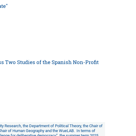
ate"
ss Two Studies of the Spanish Non-Profit
lity Research
, the
Department of Political Theory
, the
Chair of
Chair of Human Geography
and the
WueLAB
. In terms of
allenge for deliberative democracy”
, the summer term 2025