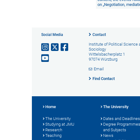
on
„Negotiation, mediatio
Social Media
Contact
Institute of Political Science
Sociology
Wittelsbacherplatz 1
97074 Würzburg
Email
Find Contact
Home
The University
The University
Dates and Deadlines
Studying at JMU
Degree Programme
Research
and Subjects
Teaching
News