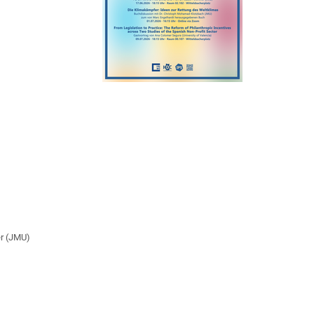
er (JMU)