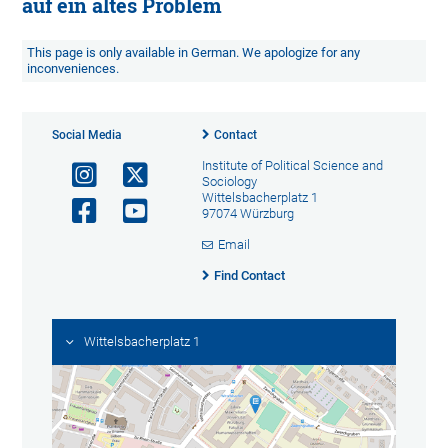
auf ein altes Problem
This page is only available in German. We apologize for any
inconveniences.
Social Media
Contact
Institute of Political Science and
Sociology
Wittelsbacherplatz 1
97074 Würzburg
Email
Find Contact
Wittelsbacherplatz 1