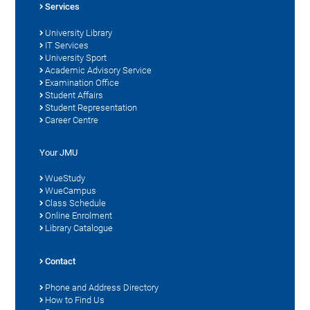
Services
University Library
IT Services
University Sport
Academic Advisory Service
Examination Office
Student Affairs
Student Representation
Career Centre
Your JMU
WueStudy
WueCampus
Class Schedule
Online Enrolment
Library Catalogue
Contact
Phone and Address Directory
How to Find Us