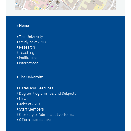
Home
The University
Studying at JMU
Research
Teaching
Institutions
International
The University
Dates and Deadlines
Degree Programmes and Subjects
News
Jobs at JMU
Staff Members
Glossary of Administrative Terms
Official publications