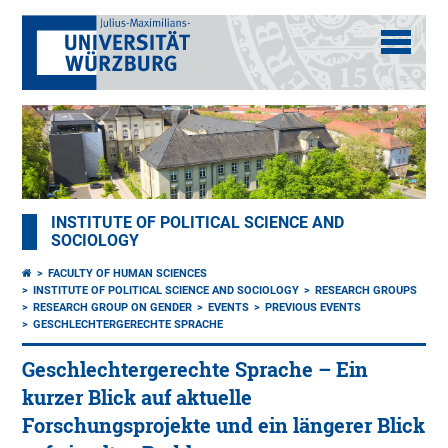
INSTITUTE OF POLITICAL SCIENCE AND
SOCIOLOGY
FACULTY OF HUMAN SCIENCES
INSTITUTE OF POLITICAL SCIENCE AND SOCIOLOGY
RESEARCH GROUPS
RESEARCH GROUP ON GENDER
EVENTS
PREVIOUS EVENTS
GESCHLECHTERGERECHTE SPRACHE
Geschlechtergerechte Sprache – Ein
kurzer Blick auf aktuelle
Forschungsprojekte und ein längerer Blick