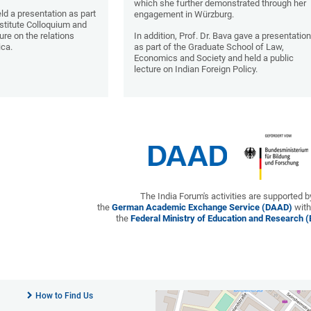
which she further demonstrated through her
held a presentation as part
engagement in Würzburg.
nstitute Colloquium and
ure on the relations
In addition, Prof. Dr. Bava gave a presentatio
ica.
as part of the Graduate School of Law,
Economics and Society and held a public
lecture on Indian Foreign Policy.
The India Forum's activities are supported b
the
German Academic Exchange Service (DAAD)
with
the
Federal Ministry of Education and Research 
How to Find Us