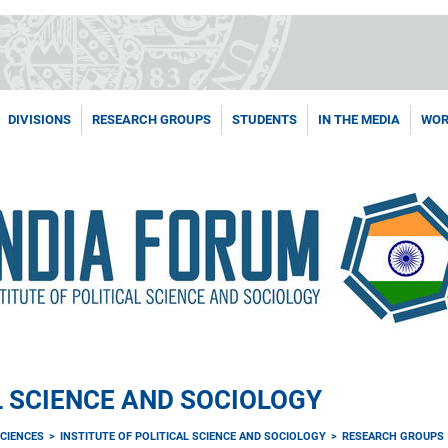
DIVISIONS
RESEARCH GROUPS
STUDENTS
IN THE MEDIA
WOR
L SCIENCE AND SOCIOLOGY
CIENCES
INSTITUTE OF POLITICAL SCIENCE AND SOCIOLOGY
RESEARCH GROUPS