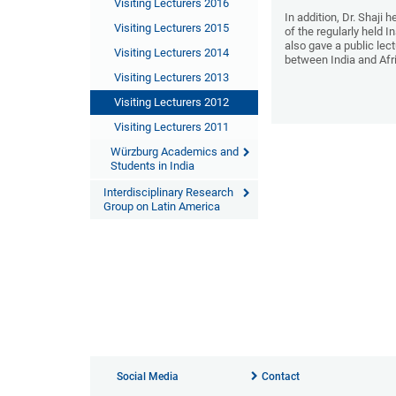
Visiting Lecturers 2016
In addition, Dr. Shaji 
Visiting Lecturers 2015
of the regularly held I
also gave a public lect
Visiting Lecturers 2014
between India and Afr
Visiting Lecturers 2013
Visiting Lecturers 2012
Visiting Lecturers 2011
Würzburg Academics and
Students in India
Interdisciplinary Research
Group on Latin America
Social Media
Contact