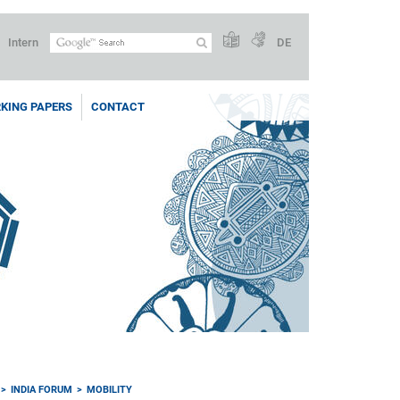
Intern
DE
KING PAPERS
CONTACT
INDIA FORUM
MOBILITY