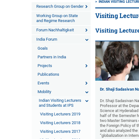
INDIAN VISITING LECTU
Research Group on Gender
Visiting Lectur
Working Group on State
and Regime Research
Visiting Lectur
Forum Nachhaltigkeit
India Forum
Goals
Partners in India
Projects
Publications
Events
Dr. Shaji Sadasivan Na
Mobility
Indian Visiting Lecturers
Dr. Shaji Sadasivan Na
and Students at IPS
Professor at the Depar
Science at Hyderabad Un
Visiting Lecturers 2019
half of the Semester 
two Master Seminars o
Visiting Lecturers 2018
the Foreign Policy of 
and also analyzed th
Visiting Lecturers 2017
“globalization in Inter