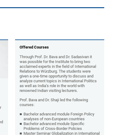
Offered Courses
Through Prof. Dr. Bava and Dr. Sadasivan it
was possible for the Institute to bring two
acclaimed experts in the field of International
Relations to Würzburg. The students were
given a one-time opportunity to discuss and
analyze current topics in International Politics
as well as India’s role in the world with
renowned Indian visiting lecturers.
Prof. Bava and Dr. Shaji led the following
courses:
r
Bachelor advanced module Foreign Policy
analyses of non-European countries
ed
Bachelor advanced module Specific
Problems of Cross-Border Policies
Master Seminar Globalization in International