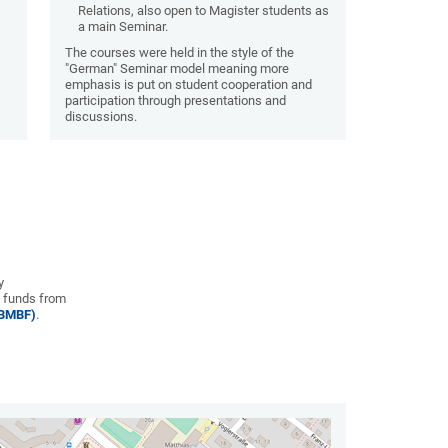
Relations, also open to Magister students as
a main Seminar.
n
The courses were held in the style of the
"German" Seminar model meaning more
emphasis is put on student cooperation and
participation through presentations and
discussions.
y
 funds from
(BMBF)
.