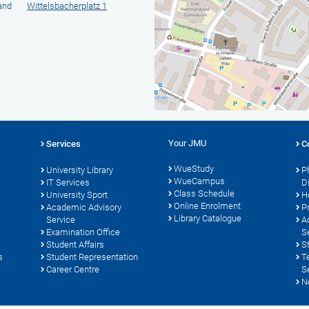
 and
Wittelsbacherplatz 1
Your JMU
Services
C
WueStudy
University Library
P
WueCampus
s
IT Services
D
Class Schedule
University Sport
H
Online Enrolment
Academic Advisory
P
Library Catalogue
Service
A
Examination Office
S
Student Affairs
S
s
Student Representation
T
Career Centre
S
N