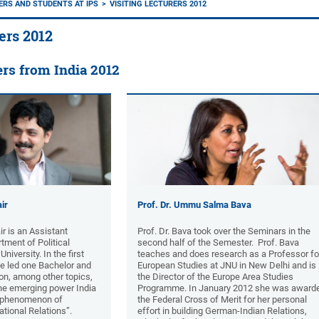
RERS AND STUDENTS AT IPS
VISITING LECTURERS 2012
ers 2012
ers from India 2012
ir
Prof. Dr. Ummu Salma Bava
ir is an Assistant
Prof. Dr. Bava took over the Seminars in the
tment of Political
second half of the Semester. Prof. Bava
iversity. In the first
teaches and does research as a Professor fo
he led one Bachelor and
European Studies at JNU in New Delhi and is
n, among other topics,
the Director of the Europe Area Studies
the emerging power India
Programme. In January 2012 she was award
e phenomenon of
the Federal Cross of Merit for her personal
national Relations”.
effort in building German-Indian Relations,