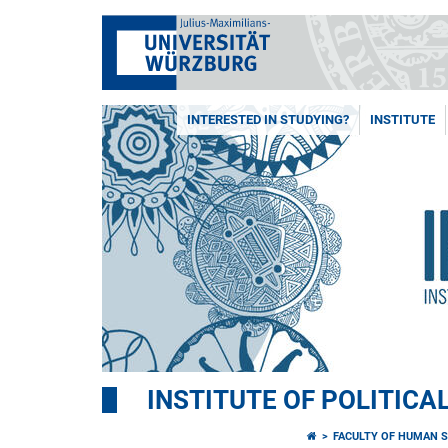
INTERESTED IN STUDYING?
INSTITUTE
INSTITUTE OF POLITICA
FACULTY OF HUMAN S