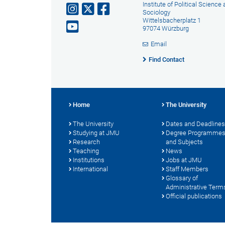
Institute of Political Science
Sociology
Wittelsbacherplatz 1
97074 Würzburg
Email
Find Contact
Home
The University
The University
Dates and Deadlines
Studying at JMU
Degree Programme
Research
and Subjects
Teaching
News
Institutions
Jobs at JMU
International
Staff Members
Glossary of
Administrative Term
Official publications