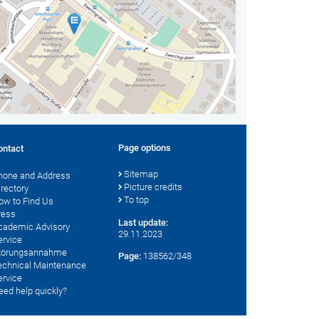
Page options
ontact
Sitemap
hone and Address
Picture credits
irectory
To top
ow to Find Us
ress
Last update:
cademic Advisory
29.11.2023
ervice
törungsannahme
Page:
138562/348
echnical Maintenance
ervice
eed help quickly?